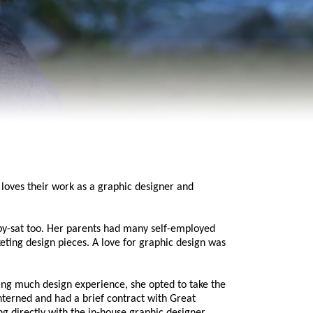
loves their work as a graphic designer and
by-sat too. Her parents had many self-employed
keting design pieces. A love for graphic design was
ving much design experience, she opted to take the
erned and had a brief contract with Great
 directly with the in-house graphic designer,