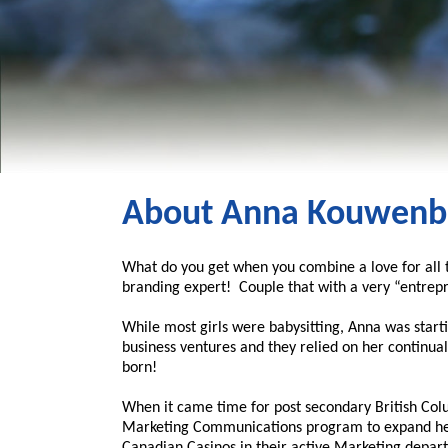
About Anna Kouwenb
What do you get when you combine a love for all t
branding expert! Couple that with a very “entrepr
While most girls were babysitting, Anna was star
business ventures and they relied on her continual
born!
When it came time for post secondary British Colu
Marketing Communications program to expand her 
Canadian Casinos in their active Marketing depart