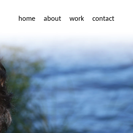
home
about
work
contact