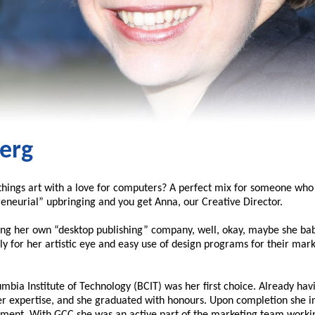
erg
hings art with a love for computers? A perfect mix for someone who 
eneurial” upbringing and you get Anna, our Creative Director.
ting her own “desktop publishing” company, well, okay, maybe she ba
ly for her artistic eye and easy use of design programs for their mar
mbia Institute of Technology (BCIT) was her first choice. Already ha
expertise, and she graduated with honours. Upon completion she int
ment. With GCC she was an active part of the marketing team working