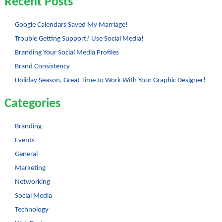
Recent Posts
Google Calendars Saved My Marriage!
Trouble Getting Support? Use Social Media!
Branding Your Social Media Profiles
Brand Consistency
Holiday Season, Great Time to Work With Your Graphic Designer!
Categories
Branding
Events
General
Marketing
Networking
Social Media
Technology