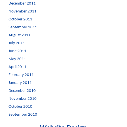
December 2011
November 2011
October 2011
September 2011
August 2011
July 2011
June 2011
May 2011
April 2011
February 2011
January 2011
December 2010
November 2010
October 2010
September 2010