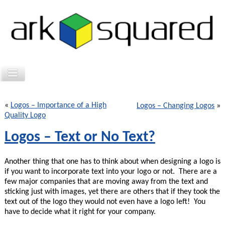
«
Logos – Importance of a High
Logos – Changing Logos
»
Quality Logo
Logos – Text or No Text?
Another thing that one has to think about when designing a logo is
if you want to incorporate text into your logo or not. There are a
few major companies that are moving away from the text and
sticking just with images, yet there are others that if they took the
text out of the logo they would not even have a logo left! You
have to decide what it right for your company.