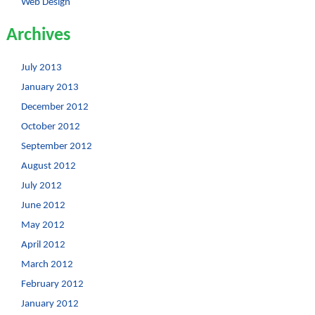
Web Design
Archives
July 2013
January 2013
December 2012
October 2012
September 2012
August 2012
July 2012
June 2012
May 2012
April 2012
March 2012
February 2012
January 2012