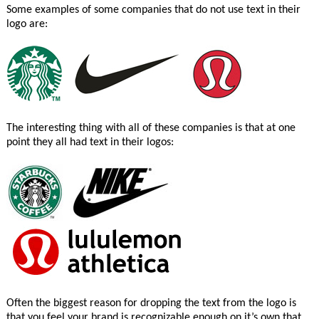
Some examples of some companies that do not use text in their
logo are:
The interesting thing with all of these companies is that at one
point they all had text in their logos:
Often the biggest reason for dropping the text from the logo is
that you feel your brand is recognizable enough on it’s own that