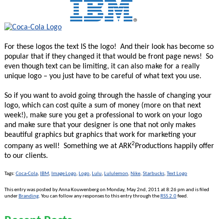
For these logos the text IS the logo! And their look has become so
popular that if they changed it that would be front page news! So
even though text can be limiting, it can also make for a really
unique logo – you just have to be careful of what text you use.
So if you want to avoid going through the hassle of changing your
logo, which can cost quite a sum of money (more on that next
week!), make sure you get a professional to work on your logo
and make sure that your designer is one that not only makes
beautiful graphics but graphics that work for marketing your
2
company as well! Something we at ARK
Productions happily offer
to our clients.
Tags:
Coca-Cola
,
IBM
,
Image Logo
,
Logo
,
Lulu
,
Lululemon
,
Nike
,
Starbucks
,
Text Logo
This entry was posted by Anna Kouwenberg on Monday, May 2nd, 2011 at 8:26 pm and is filed
under
Branding
. You can follow any responses to this entry through the
RSS 2.0
feed.