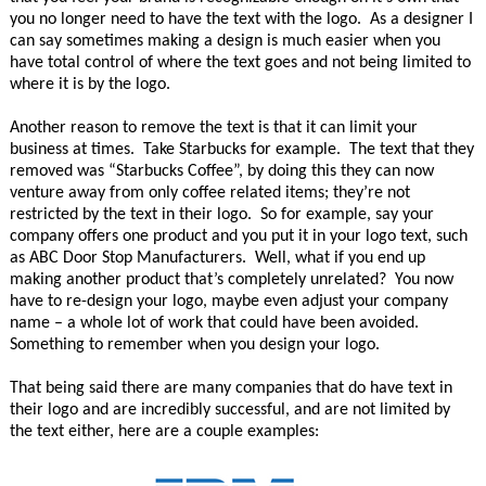
you no longer need to have the text with the logo. As a designer I
can say sometimes making a design is much easier when you
have total control of where the text goes and not being limited to
where it is by the logo.
Another reason to remove the text is that it can limit your
business at times. Take Starbucks for example. The text that they
removed was “Starbucks Coffee”, by doing this they can now
venture away from only coffee related items; they’re not
restricted by the text in their logo. So for example, say your
company offers one product and you put it in your logo text, such
as ABC Door Stop Manufacturers. Well, what if you end up
making another product that’s completely unrelated? You now
have to re-design your logo, maybe even adjust your company
name – a whole lot of work that could have been avoided.
Something to remember when you design your logo.
That being said there are many companies that do have text in
their logo and are incredibly successful, and are not limited by
the text either, here are a couple examples: