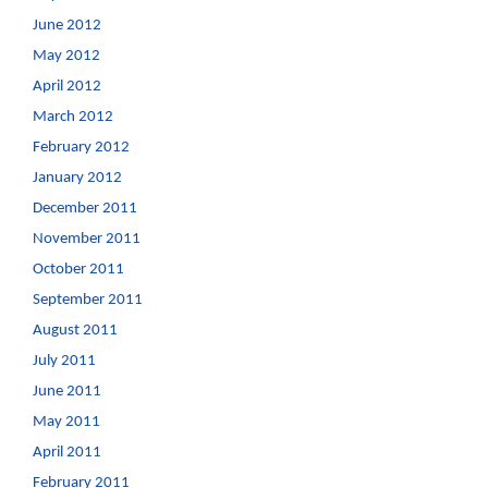
June 2012
May 2012
April 2012
March 2012
February 2012
January 2012
December 2011
November 2011
October 2011
September 2011
August 2011
July 2011
June 2011
May 2011
April 2011
February 2011