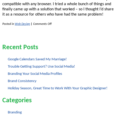
compatible with any browser. I tried a whole bunch of things and
finally came up with a solution that worked – so I thought I’d share
it as a resource for others who have had the same problem!
on
Posted in
Web Design
|
Comments Off
Opacity
for
Backgrounds
with
CSS
Recent Posts
2
Google Calendars Saved My Marriage!
Trouble Getting Support? Use Social Media!
Branding Your Social Media Profiles
Brand Consistency
Holiday Season, Great Time to Work With Your Graphic Designer!
Categories
Branding