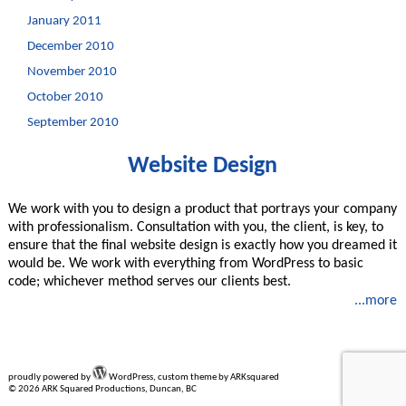
January 2011
December 2010
November 2010
October 2010
September 2010
Website Design
We work with you to design a product that portrays your company
with professionalism. Consultation with you, the client, is key, to
ensure that the final website design is exactly how you dreamed it
would be. We work with everything from WordPress to basic
code; whichever method serves our clients best.
...more
proudly powered by
WordPress, custom theme by ARKsquared
© 2026 ARK Squared Productions, Duncan, BC