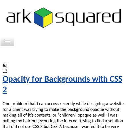
Jul
12
Opacity for Backgrounds with CSS
2
One problem that I can across recently while designing a website
for a client was trying to make the background opaque without
making all of it’s contents, or “children” opaque as well. I was
pulling my hair out, scouring the internet trying to find a solution
that did not use CSS 3 but CSS 2, because I wanted it to be very