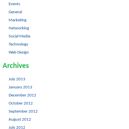
Events
General
Marketing
Networking
Social Media
Technology
Web Design
Archives
July 2013
January 2013
December 2012
October 2012
September 2012
August 2012
July 2012