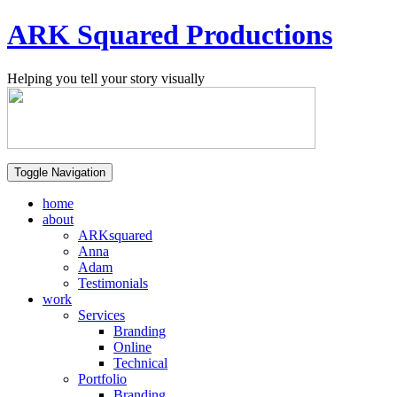
ARK Squared Productions
Helping you tell your story visually
Toggle Navigation
home
about
ARKsquared
Anna
Adam
Testimonials
work
Services
Branding
Online
Technical
Portfolio
Branding