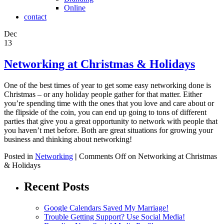
Online
contact
Dec
13
Networking at Christmas & Holidays
One of the best times of year to get some easy networking done is
Christmas – or any holiday people gather for that matter. Either
you’re spending time with the ones that you love and care about or
the flipside of the coin, you can end up going to tons of different
parties that give you a great opportunity to network with people that
you haven’t met before. Both are great situations for growing your
business and thinking about networking!
Posted in
Networking
|
Comments Off
on Networking at Christmas
& Holidays
Recent Posts
Google Calendars Saved My Marriage!
Trouble Getting Support? Use Social Media!