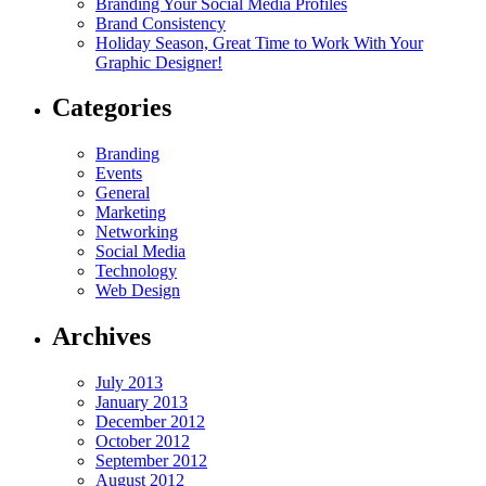
Branding Your Social Media Profiles
Brand Consistency
Holiday Season, Great Time to Work With Your
Graphic Designer!
Categories
Branding
Events
General
Marketing
Networking
Social Media
Technology
Web Design
Archives
July 2013
January 2013
December 2012
October 2012
September 2012
August 2012