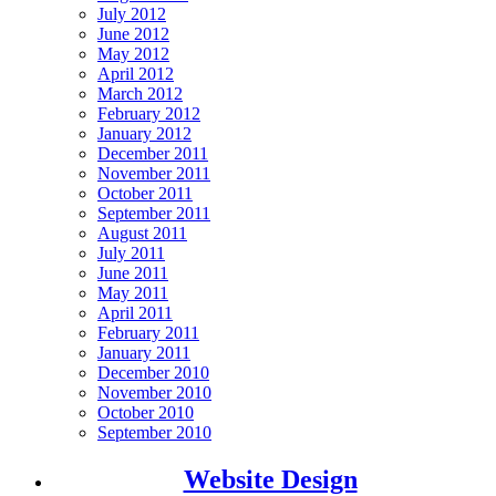
July 2012
June 2012
May 2012
April 2012
March 2012
February 2012
January 2012
December 2011
November 2011
October 2011
September 2011
August 2011
July 2011
June 2011
May 2011
April 2011
February 2011
January 2011
December 2010
November 2010
October 2010
September 2010
Website Design