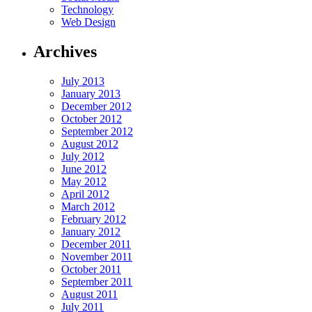
Technology
Web Design
Archives
July 2013
January 2013
December 2012
October 2012
September 2012
August 2012
July 2012
June 2012
May 2012
April 2012
March 2012
February 2012
January 2012
December 2011
November 2011
October 2011
September 2011
August 2011
July 2011