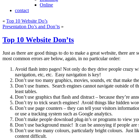
Online
contact
«
Top 10 Website Do’s
Presentation Do’s and Don’ts
»
Top 10 Website Don’ts
Just as there are good things to do to make a great website, there ar
most common errors are below, again, in no particular order:
Avoid flash intro pages! Not only do they drive people crazy wi
navigation, etc, etc. Easy navigation is key!
Don’t use too many graphics, movies, sounds, etc that make the p
Don’t use frames. Search engines cannot navigate outside of the 
least tables.
Don’t use graphics that flash and distract – because they’re ann
Don’t try to trick search engines! Avoid things like hidden wor
Don’t use page counters – they can tell your visitors informati
or use a tracking system such as Google analytics.
Don’t make people download plug-in’s or programs to view your 
Don’t use background music! It can be annoying if people are
Don’t use too many colours, particularly bright colours. Just li
content difficult.