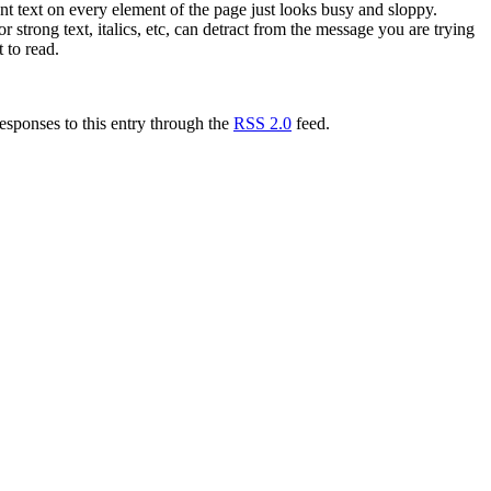
rent text on every element of the page just looks busy and sloppy.
trong text, italics, etc, can detract from the message you are trying
 to read.
esponses to this entry through the
RSS 2.0
feed.