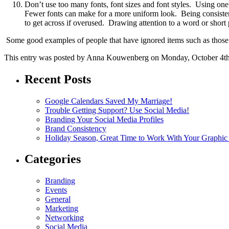
Don’t use too many fonts, font sizes and font styles. Using one 
Fewer fonts can make for a more uniform look. Being consistent 
to get across if overused. Drawing attention to a word or short p
Some good examples of people that have ignored items such as those
This entry was posted by Anna Kouwenberg on Monday, October 4th, 
Recent Posts
Google Calendars Saved My Marriage!
Trouble Getting Support? Use Social Media!
Branding Your Social Media Profiles
Brand Consistency
Holiday Season, Great Time to Work With Your Graphic
Categories
Branding
Events
General
Marketing
Networking
Social Media