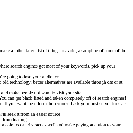
ke a rather large list of things to avoid, a sampling of some of the
s where search engines get most of your keywords, pick up your
u’re going to lose your audience.
old technology; better alternatives are available through css or at
 and make people not want to visit your site.
You can get black-listed and taken completely off of search engines!
 If you want the information yourself ask your host server for stats
ll seek it from an easier source.
e from loading.
ing colours can distract as well and make paying attention to your