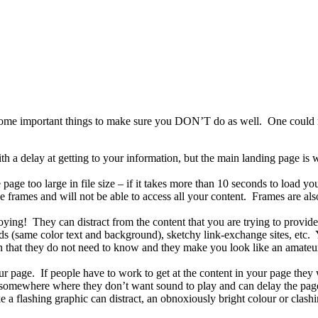
e some important things to make sure you DON’T do as well. One could ma
th a delay at getting to your information, but the main landing page i
age too large in file size – if it takes more than 10 seconds to load yo
frames and will not be able to access all your content. Frames are also 
oying! They can distract from the content that you are trying to provide
ds (same color text and background), sketchy link-exchange sites, etc. 
on that they do not need to know and they make you look like an amateur.
page. If people have to work to get at the content in your page they wi
 somewhere where they don’t want sound to play and can delay the pag
ke a flashing graphic can distract, an obnoxiously bright colour or clash