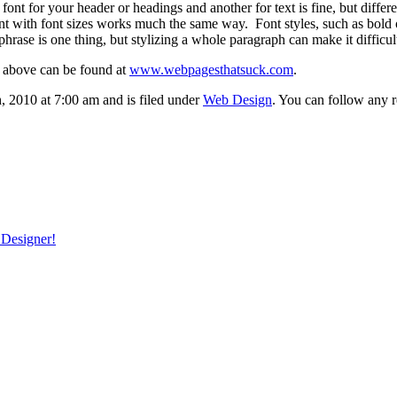
font for your header or headings and another for text is fine, but diffe
with font sizes works much the same way. Font styles, such as bold or s
hrase is one thing, but stylizing a whole paragraph can make it difficult
 above can be found at
www.webpagesthatsuck.com
.
2010 at 7:00 am and is filed under
Web Design
. You can follow any r
 Designer!