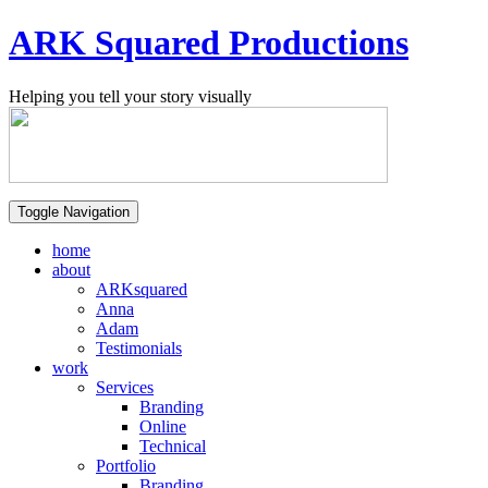
ARK Squared Productions
Helping you tell your story visually
Toggle Navigation
home
about
ARKsquared
Anna
Adam
Testimonials
work
Services
Branding
Online
Technical
Portfolio
Branding