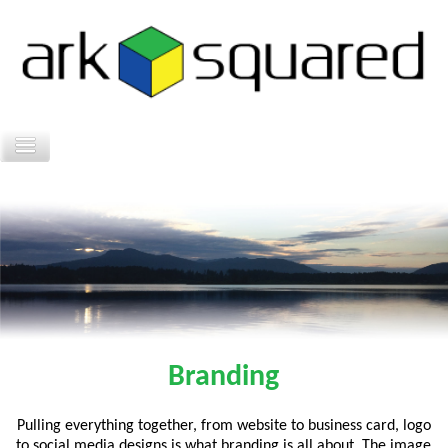
Branding
Pulling everything together, from website to business card, logo
to social media designs is what branding is all about. The image