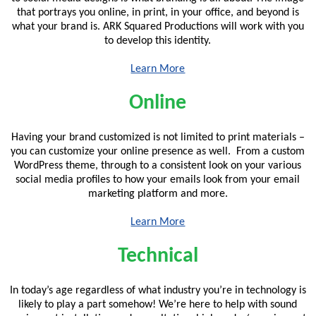
that portrays you online, in print, in your office, and beyond is
what your brand is. ARK Squared Productions will work with you
to develop this identity.
Learn More
Online
Having your brand customized is not limited to print materials –
you can customize your online presence as well. From a custom
WordPress theme, through to a consistent look on your various
social media profiles to how your emails look from your email
marketing platform and more.
Learn More
Technical
In today’s age regardless of what industry you’re in technology is
likely to play a part somehow! We’re here to help with sound