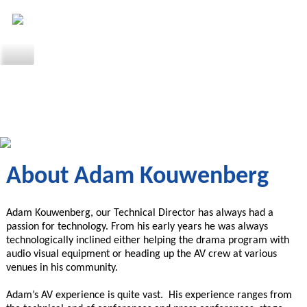
About Adam Kouwenberg
Adam Kouwenberg, our Technical Director has always had a
passion for technology. From his early years he was always
technologically inclined either helping the drama program with
audio visual equipment or heading up the AV crew at various
venues in his community.
Adam’s AV experience is quite vast. His experience ranges from