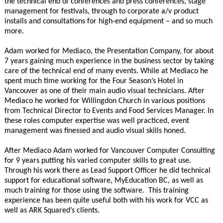
the technical end of conferences and press conferences, stage
management for festivals, through to corporate a/v product
installs and consultations for high-end equipment – and so much
more.
Adam worked for Mediaco, the Presentation Company, for about
7 years gaining much experience in the business sector by taking
care of the technical end of many events. While at Mediaco he
spent much time working for the Four Season’s Hotel in
Vancouver as one of their main audio visual technicians. After
Mediaco he worked for Willingdon Church in various positions
from Technical Director to Events and Food Services Manager. In
these roles computer expertise was well practiced, event
management was finessed and audio visual skills honed.
After Mediaco Adam worked for Vancouver Computer Consulting
for 9 years putting his varied computer skills to great use.
Through his work there as Lead Support Officer he did technical
support for educational software, MyEducation BC, as well as
much training for those using the software. This training
experience has been quite useful both with his work for VCC as
well as ARK Squared’s clients.