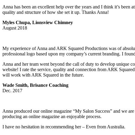
Anna has been an excellent help over the years and I think it’s been 
quality and structure of how she set it up. Thanks Anna!
Myles Chupa, Lionsview Chimney
August 2018
My experience of Anna and ARK Squared Productions was of absolute im
professional logo based upon my company’s current branding. I found t
Anna and her team went beyond the call of duty to develop unique cob
website! I rate the service, quality and connection from ARK Square
will work with ARK Squared in the future.
Wade Smith, Brisance Coaching
Dec. 2017
Anna produced our online magazine “My Salon Success” and we are extr
producing an online magazine an enjoyable process.
I have no hesitation in recommending her – Even from Australia.