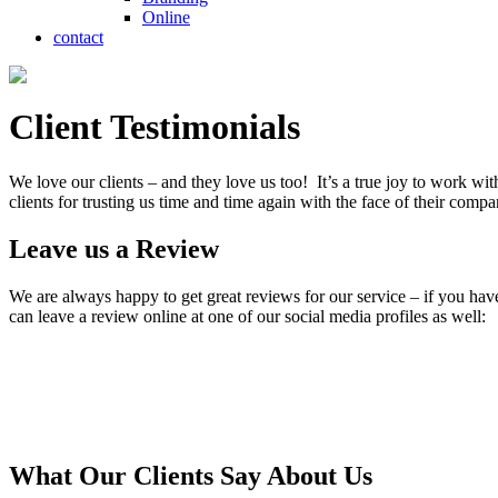
Online
contact
Client Testimonials
We love our clients – and they love us too! It’s a true joy to work wit
clients for trusting us time and time again with the face of their comp
Leave us a Review
We are always happy to get great reviews for our service – if you hav
can leave a review online at one of our social media profiles as well:
What Our Clients Say About Us