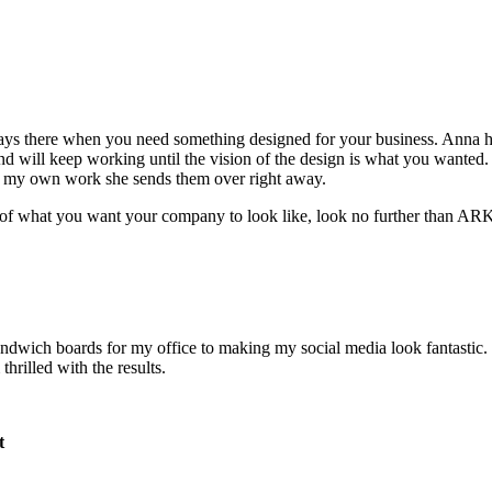
s there when you need something designed for your business. Anna has
 will keep working until the vision of the design is what you wanted. 
or my own work she sends them over right away.
ion of what you want your company to look like, look no further than A
wich boards for my office to making my social media look fantastic. 
hrilled with the results.
t