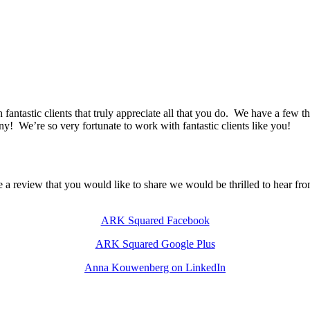
h fantastic clients that truly appreciate all that you do. We have a few 
any! We’re so very fortunate to work with fantastic clients like you!
e a review that you would like to share we would be thrilled to hear fr
ARK Squared Facebook
ARK Squared Google Plus
Anna Kouwenberg on LinkedIn