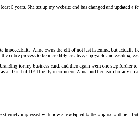
at least 6 years. She set up my website and has changed and updated a f
peccability. Anna owns the gift of not just listening, but actually hea
he entire process to be incredibly creative, enjoyable and exciting, ex
randing for my business card, and then again went one step further to
d as a 10 out of 10! I highly recommend Anna and her team for any cr
emely impressed with how she adapted to the original outline – but we