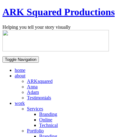
ARK Squared Productions
Helping you tell your story visually
Toggle Navigation
home
about
ARKsquared
Anna
Adam
Testimonials
work
Services
Branding
Online
Technical
Portfolio
Branding