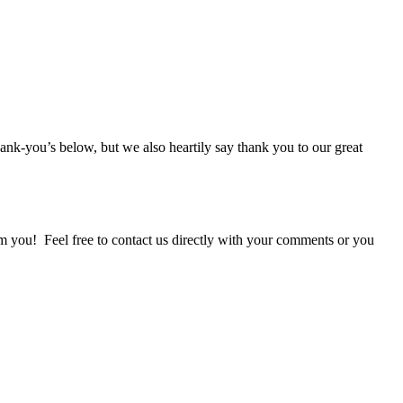
thank-you’s below, but we also heartily say thank you to our great
om you! Feel free to contact us directly with your comments or you