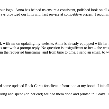
r logo. Anna has helped us ensure a consistent, polished look on all o
ways provided our firm with fast service at competitive prices. I rec
ork with me on updating my website. Anna is already equipped with her 
 met with a prompt reply. No question is insignificant to her – she wa
n the requested timeframe, and from time to time, I send an email, to wh
ome updated Rack Cards for client information at my booth. I initially 
ng and speed (on her end) we had them done and printed in 3 days! I wa