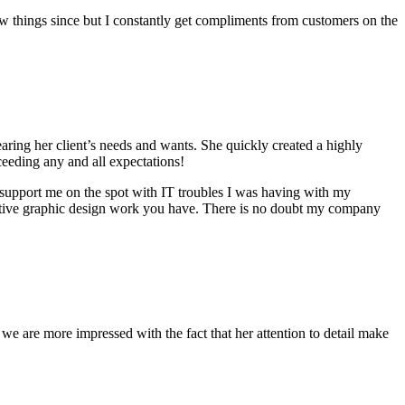
ew things since but I constantly get compliments from customers on the
ring her client’s needs and wants. She quickly created a highly
ceeding any and all expectations!
 support me on the spot with IT troubles I was having with my
eative graphic design work you have. There is no doubt my company
 are more impressed with the fact that her attention to detail make