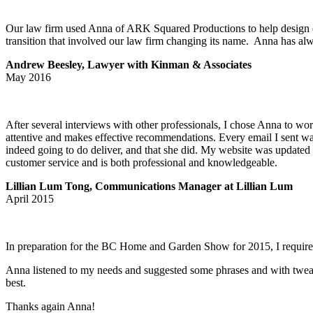
Our law firm used Anna of ARK Squared Productions to help design ou
transition that involved our law firm changing its name. Anna has al
Andrew Beesley, Lawyer with Kinman & Associates
May 2016
After several interviews with other professionals, I chose Anna to w
attentive and makes effective recommendations. Every email I sent was
indeed going to do deliver, and that she did. My website was updated i
customer service and is both professional and knowledgeable.
Lillian Lum Tong, Communications Manager at Lillian Lum
April 2015
In preparation for the BC Home and Garden Show for 2015, I required s
Anna listened to my needs and suggested some phrases and with tweaki
best.
Thanks again Anna!