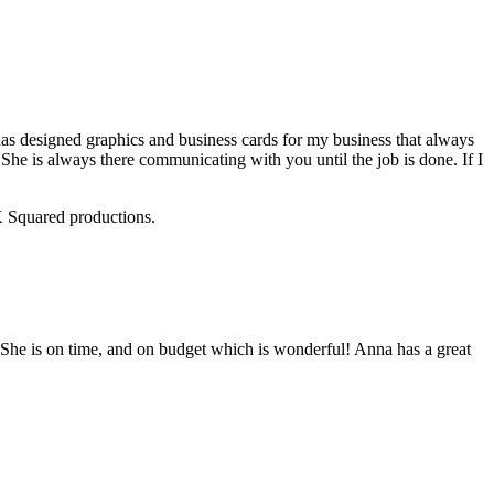
 designed graphics and business cards for my business that always
She is always there communicating with you until the job is done. If I
RK Squared productions.
She is on time, and on budget which is wonderful! Anna has a great