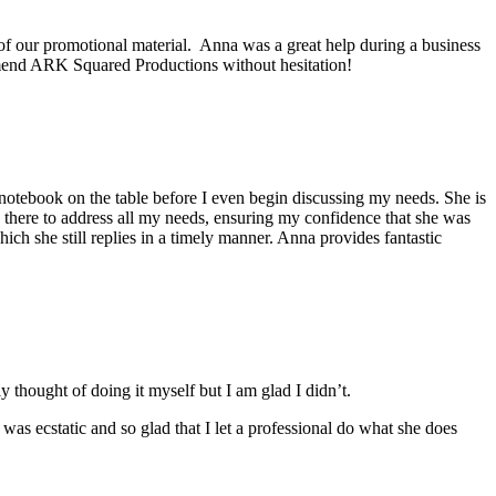
f our promotional material. Anna was a great help during a business
ommend ARK Squared Productions without hesitation!
notebook on the table before I even begin discussing my needs. She is
s there to address all my needs, ensuring my confidence that she was
ich she still replies in a timely manner. Anna provides fantastic
thought of doing it myself but I am glad I didn’t.
s ecstatic and so glad that I let a professional do what she does