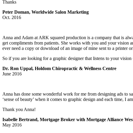
Thanks
Peter Doman, Worldwide Salon Marketing
Oct. 2016
Anna and Adam at ARK squared production is a company that is alway
get compliments from patients. She works with you and your vision and
ever need a copy or download of an image of mine sent to a printer 
So if you are looking for a graphic designer that listens to your vis
Dr. Ron Uppal, Holdom Chiropractic & Wellness Centre
June 2016
Anna has done some wonderful work for me from designing ads to sand
‘sense of beauty’ when it comes to graphic design and each time, I am t
Thank you Anna!
Isabelle Bertrand, Mortgage Broker with Mortgage Alliance Wes
May 2016