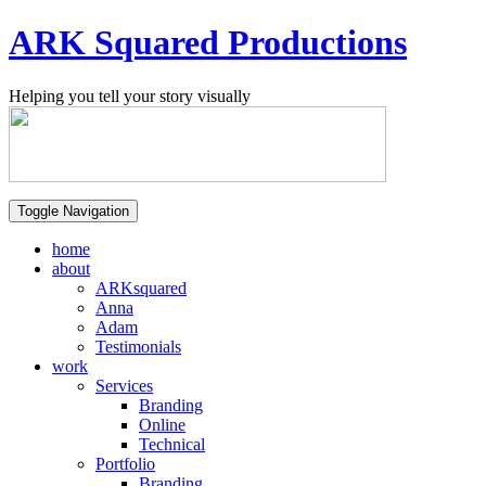
ARK Squared Productions
Helping you tell your story visually
Toggle Navigation
home
about
ARKsquared
Anna
Adam
Testimonials
work
Services
Branding
Online
Technical
Portfolio
Branding