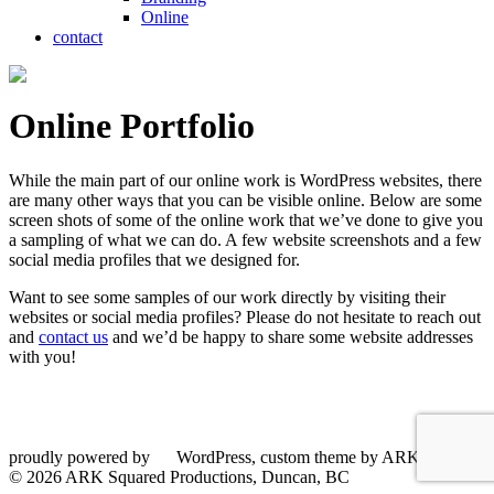
Online
contact
Online Portfolio
While the main part of our online work is WordPress websites, there
are many other ways that you can be visible online. Below are some
screen shots of some of the online work that we’ve done to give you
a sampling of what we can do. A few website screenshots and a few
social media profiles that we designed for.
Want to see some samples of our work directly by visiting their
websites or social media profiles? Please do not hesitate to reach out
and
contact us
and we’d be happy to share some website addresses
with you!
proudly powered by
WordPress, custom theme by ARKsquared
© 2026 ARK Squared Productions, Duncan, BC