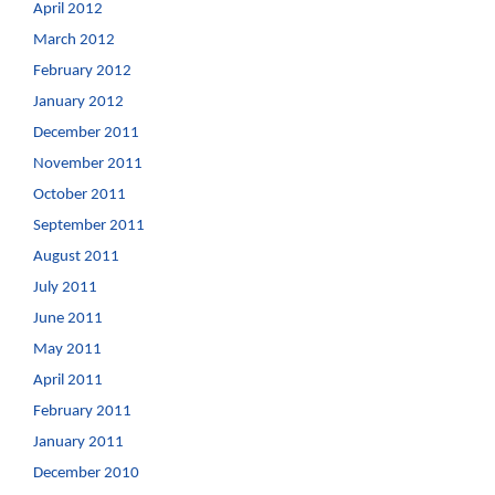
April 2012
March 2012
February 2012
January 2012
December 2011
November 2011
October 2011
September 2011
August 2011
July 2011
June 2011
May 2011
April 2011
February 2011
January 2011
December 2010