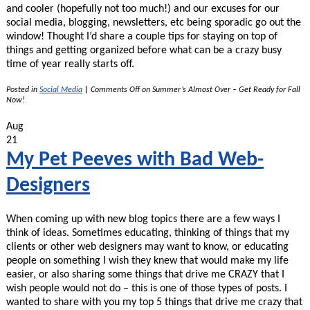
and cooler (hopefully not too much!) and our excuses for our
social media, blogging, newsletters, etc being sporadic go out the
window! Thought I’d share a couple tips for staying on top of
things and getting organized before what can be a crazy busy
time of year really starts off.
Posted in
Social Media
|
Comments Off
on Summer’s Almost Over – Get Ready for Fall
Now!
Aug
21
My Pet Peeves with Bad Web-
Designers
When coming up with new blog topics there are a few ways I
think of ideas. Sometimes educating, thinking of things that my
clients or other web designers may want to know, or educating
people on something I wish they knew that would make my life
easier, or also sharing some things that drive me CRAZY that I
wish people would not do – this is one of those types of posts. I
wanted to share with you my top 5 things that drive me crazy that