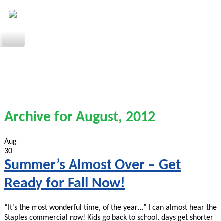
Archive for August, 2012
Aug
30
Summer’s Almost Over – Get
Ready for Fall Now!
“It’s the most wonderful time, of the year…” I can almost hear the
Staples commercial now! Kids go back to school, days get shorter