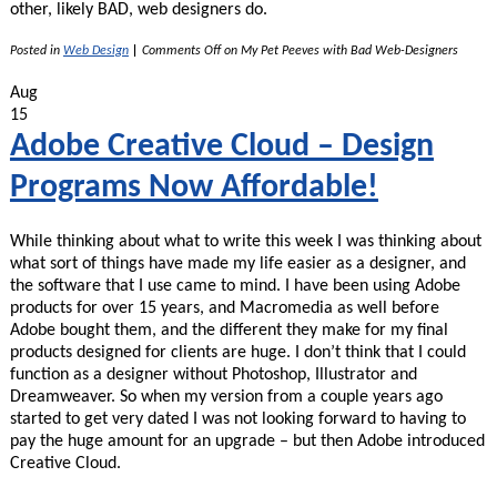
other, likely BAD, web designers do.
Posted in
Web Design
|
Comments Off
on My Pet Peeves with Bad Web-Designers
Aug
15
Adobe Creative Cloud – Design
Programs Now Affordable!
While thinking about what to write this week I was thinking about
what sort of things have made my life easier as a designer, and
the software that I use came to mind. I have been using Adobe
products for over 15 years, and Macromedia as well before
Adobe bought them, and the different they make for my final
products designed for clients are huge. I don’t think that I could
function as a designer without Photoshop, Illustrator and
Dreamweaver. So when my version from a couple years ago
started to get very dated I was not looking forward to having to
pay the huge amount for an upgrade – but then Adobe introduced
Creative Cloud.