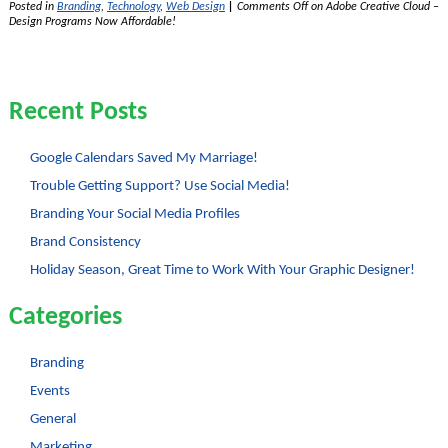
Posted in
Branding
,
Technology
,
Web Design
|
Comments Off
on Adobe Creative Cloud –
Design Programs Now Affordable!
Recent Posts
Google Calendars Saved My Marriage!
Trouble Getting Support? Use Social Media!
Branding Your Social Media Profiles
Brand Consistency
Holiday Season, Great Time to Work With Your Graphic Designer!
Categories
Branding
Events
General
Marketing