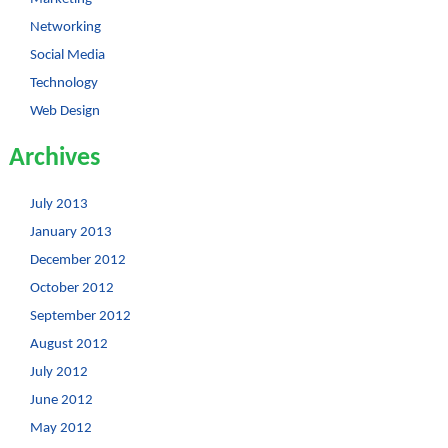
Networking
Social Media
Technology
Web Design
Archives
July 2013
January 2013
December 2012
October 2012
September 2012
August 2012
July 2012
June 2012
May 2012