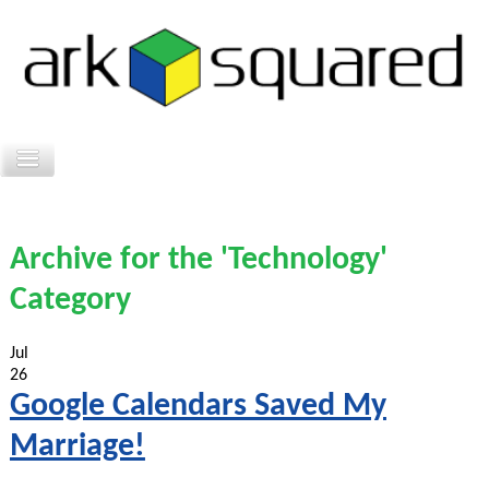
Archive for the 'Technology'
Category
Jul
26
Google Calendars Saved My
Marriage!