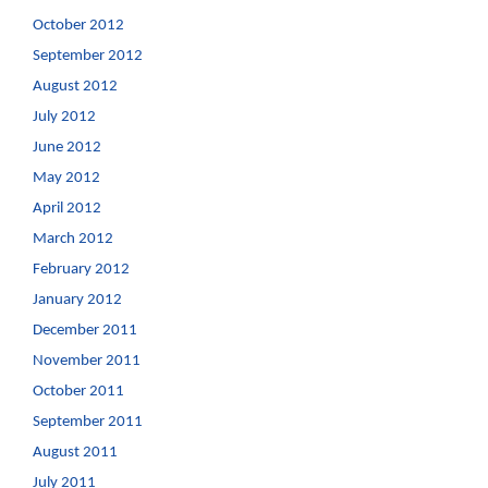
October 2012
September 2012
August 2012
July 2012
June 2012
May 2012
April 2012
March 2012
February 2012
January 2012
December 2011
November 2011
October 2011
September 2011
August 2011
July 2011