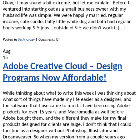
Okay, it may sound a bit extreme, but let me explain…Before I
ventured into starting out as a small business owner with my
husband life was simple. We were happily married, regular
income, cute condo, fluffy little white dog and both had regular
hours working 9-5 jobs – outside of 9-5 we didn’t work it […]
on
Posted in
Technology
|
Comments Off
Google
Calendars
Aug
Saved
15
My
Marriage!
Adobe Creative Cloud – Design
Programs Now Affordable!
While thinking about what to write this week I was thinking about
what sort of things have made my life easier as a designer, and
the software that I use came to mind. I have been using Adobe
products for over 15 years, and Macromedia as well before
Adobe bought them, and the different they make for my final
products designed for clients are huge. I don’t think that I could
function as a designer without Photoshop, Illustrator and
Dreamweaver. So when my version from a couple years ago