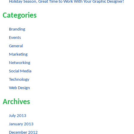
Holiday Season, Great Time to Work With Your Graphic Designer!
Categories
Branding
Events
General
Marketing
Networking
Social Media
Technology
Web Design
Archives
July 2013
January 2013
December 2012