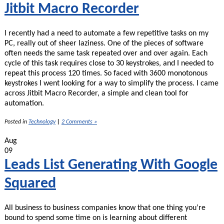
Docs
Jitbit Macro Recorder
I recently had a need to automate a few repetitive tasks on my
PC, really out of sheer laziness. One of the pieces of software
often needs the same task repeated over and over again. Each
cycle of this task requires close to 30 keystrokes, and I needed to
repeat this process 120 times. So faced with 3600 monotonous
keystrokes I went looking for a way to simplify the process. I came
across Jitbit Macro Recorder, a simple and clean tool for
automation.
Posted in
Technology
|
2 Comments »
Aug
09
Leads List Generating With Google
Squared
All business to business companies know that one thing you’re
bound to spend some time on is learning about different