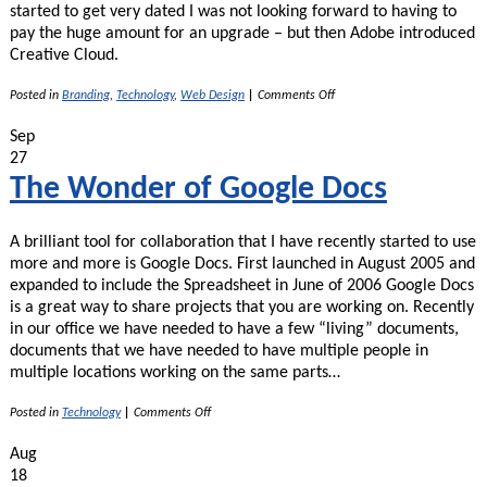
started to get very dated I was not looking forward to having to
pay the huge amount for an upgrade – but then Adobe introduced
Creative Cloud.
on
Posted in
Branding
,
Technology
,
Web Design
|
Comments Off
Adobe
Creative
Sep
Cloud
27
–
Design
The Wonder of Google Docs
Programs
Now
Affordable!
A brilliant tool for collaboration that I have recently started to use
more and more is Google Docs. First launched in August 2005 and
expanded to include the Spreadsheet in June of 2006 Google Docs
is a great way to share projects that you are working on. Recently
in our office we have needed to have a few “living” documents,
documents that we have needed to have multiple people in
multiple locations working on the same parts…
on
Posted in
Technology
|
Comments Off
The
Wonder
Aug
of
18
Google