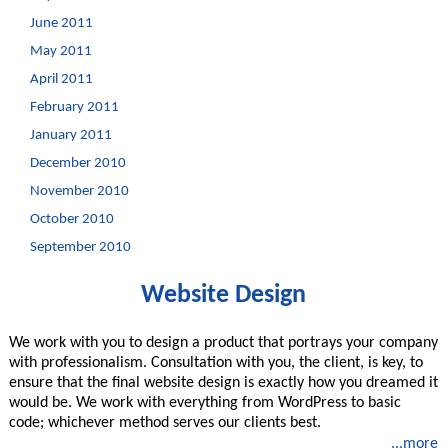
June 2011
May 2011
April 2011
February 2011
January 2011
December 2010
November 2010
October 2010
September 2010
Website Design
We work with you to design a product that portrays your company
with professionalism. Consultation with you, the client, is key, to
ensure that the final website design is exactly how you dreamed it
would be. We work with everything from WordPress to basic
code; whichever method serves our clients best.
...more