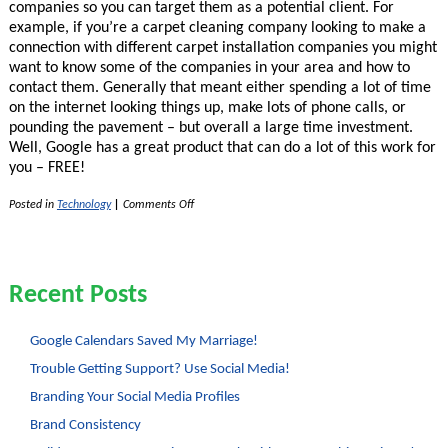
companies so you can target them as a potential client. For
example, if you’re a carpet cleaning company looking to make a
connection with different carpet installation companies you might
want to know some of the companies in your area and how to
contact them. Generally that meant either spending a lot of time
on the internet looking things up, make lots of phone calls, or
pounding the pavement – but overall a large time investment.
Well, Google has a great product that can do a lot of this work for
you – FREE!
on
Posted in
Technology
|
Comments Off
Leads
List
Generating
With
Google
Recent Posts
Squared
Google Calendars Saved My Marriage!
Trouble Getting Support? Use Social Media!
Branding Your Social Media Profiles
Brand Consistency