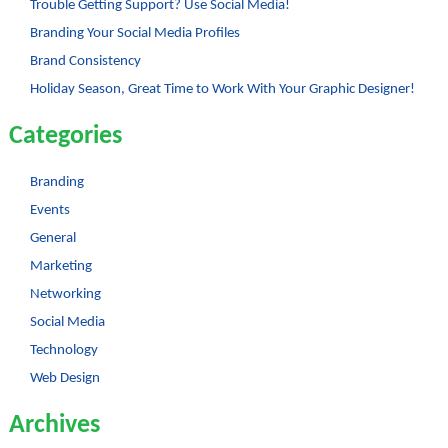
Trouble Getting Support? Use Social Media!
Branding Your Social Media Profiles
Brand Consistency
Holiday Season, Great Time to Work With Your Graphic Designer!
Categories
Branding
Events
General
Marketing
Networking
Social Media
Technology
Web Design
Archives