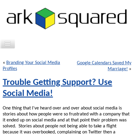
«
Branding Your Social Media
Google Calendars Saved My
Profiles
Marriage!
»
Trouble Getting Support? Use
Social Media!
One thing that I’ve heard over and over about social media is
stories about how people were so frustrated with a company that
it ended up on social media and at that point their problem was
solved. Stories about people not being able to take a flight
because it was overbooked, complaining on Twitter then a