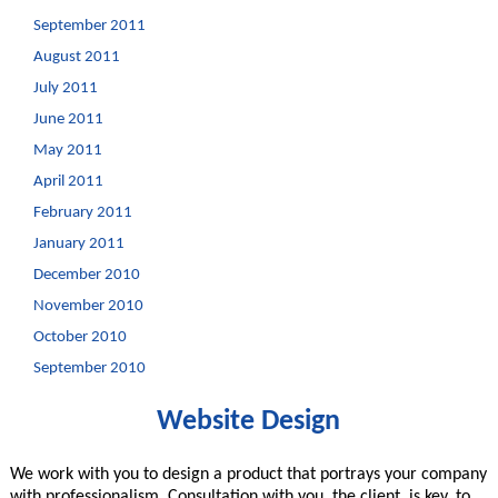
September 2011
August 2011
July 2011
June 2011
May 2011
April 2011
February 2011
January 2011
December 2010
November 2010
October 2010
September 2010
Website Design
We work with you to design a product that portrays your company
with professionalism. Consultation with you, the client, is key, to