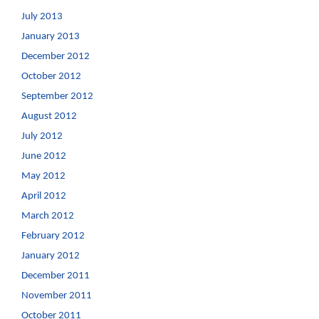
July 2013
January 2013
December 2012
October 2012
September 2012
August 2012
July 2012
June 2012
May 2012
April 2012
March 2012
February 2012
January 2012
December 2011
November 2011
October 2011