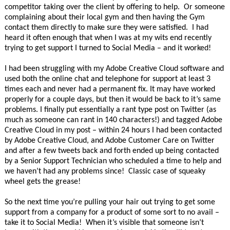
competitor taking over the client by offering to help. Or someone
complaining about their local gym and then having the Gym
contact them directly to make sure they were satisfied. I had
heard it often enough that when I was at my wits end recently
trying to get support I turned to Social Media – and it worked!
I had been struggling with my Adobe Creative Cloud software and
used both the online chat and telephone for support at least 3
times each and never had a permanent fix. It may have worked
properly for a couple days, but then it would be back to it’s same
problems. I finally put essentially a rant type post on Twitter (as
much as someone can rant in 140 characters!) and tagged Adobe
Creative Cloud in my post – within 24 hours I had been contacted
by Adobe Creative Cloud, and Adobe Customer Care on Twitter
and after a few tweets back and forth ended up being contacted
by a Senior Support Technician who scheduled a time to help and
we haven’t had any problems since! Classic case of squeaky
wheel gets the grease!
So the next time you’re pulling your hair out trying to get some
support from a company for a product of some sort to no avail –
take it to Social Media! When it’s visible that someone isn’t