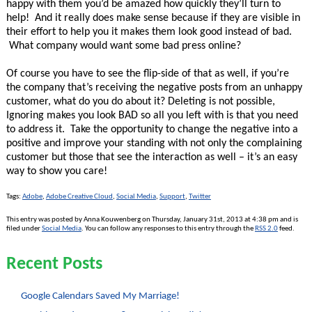
happy with them you’d be amazed how quickly they’ll turn to
help! And it really does make sense because if they are visible in
their effort to help you it makes them look good instead of bad.
What company would want some bad press online?
Of course you have to see the flip-side of that as well, if you’re
the company that’s receiving the negative posts from an unhappy
customer, what do you do about it? Deleting is not possible,
Ignoring makes you look BAD so all you left with is that you need
to address it. Take the opportunity to change the negative into a
positive and improve your standing with not only the complaining
customer but those that see the interaction as well – it’s an easy
way to show you care!
Tags:
Adobe
,
Adobe Creative Cloud
,
Social Media
,
Support
,
Twitter
This entry was posted by Anna Kouwenberg on Thursday, January 31st, 2013 at 4:38 pm and is
filed under
Social Media
. You can follow any responses to this entry through the
RSS 2.0
feed.
Recent Posts
Google Calendars Saved My Marriage!