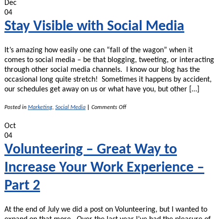
Dec
04
Stay Visible with Social Media
It’s amazing how easily one can “fall of the wagon” when it
comes to social media – be that blogging, tweeting, or interacting
through other social media channels. I know our blog has the
occasional long quite stretch! Sometimes it happens by accident,
our schedules get away on us or what have you, but other […]
on
Posted in
Marketing
,
Social Media
|
Comments Off
Stay
Visible
Oct
with
04
Social
Media
Volunteering – Great Way to
Increase Your Work Experience –
Part 2
At the end of July we did a post on Volunteering, but I wanted to