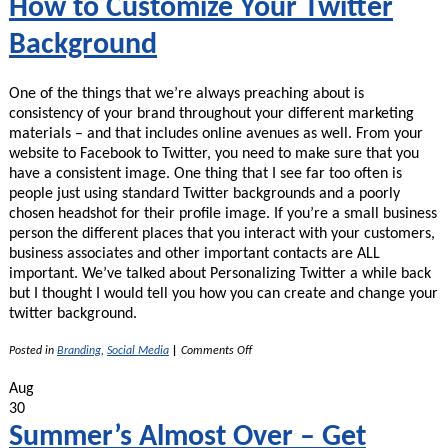
How to Customize Your Twitter
Background
One of the things that we’re always preaching about is
consistency of your brand throughout your different marketing
materials – and that includes online avenues as well. From your
website to Facebook to Twitter, you need to make sure that you
have a consistent image. One thing that I see far too often is
people just using standard Twitter backgrounds and a poorly
chosen headshot for their profile image. If you’re a small business
person the different places that you interact with your customers,
business associates and other important contacts are ALL
important. We’ve talked about Personalizing Twitter a while back
but I thought I would tell you how you can create and change your
twitter background.
on
Posted in
Branding
,
Social Media
|
Comments Off
How
to
Aug
Customize
30
Your
Twitter
Summer’s Almost Over – Get
Background