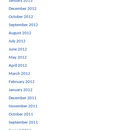
January 2013
December 2012
October 2012
September 2012
August 2012
July 2012
June 2012
May 2012
April 2012
March 2012
February 2012
January 2012
December 2011
November 2011
October 2011
September 2011