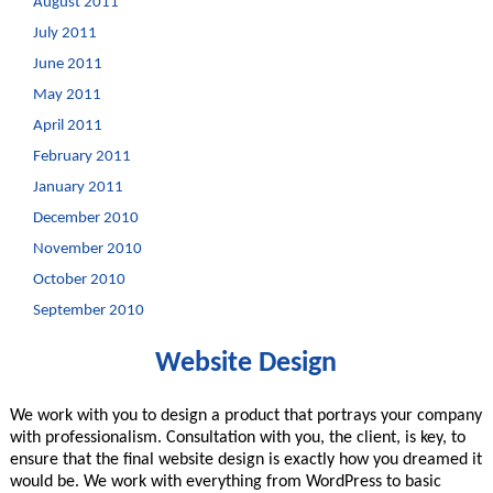
August 2011
July 2011
June 2011
May 2011
April 2011
February 2011
January 2011
December 2010
November 2010
October 2010
September 2010
Website Design
We work with you to design a product that portrays your company
with professionalism. Consultation with you, the client, is key, to
ensure that the final website design is exactly how you dreamed it
would be. We work with everything from WordPress to basic