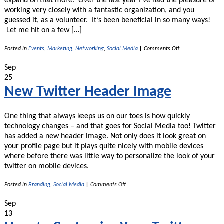
expand on that more. Over the last year I’ve had the pleasure of
working very closely with a fantastic organization, and you
guessed it, as a volunteer. It’s been beneficial in so many ways!
Let me hit on a few […]
on
Posted in
Events
,
Marketing
,
Networking
,
Social Media
|
Comments Off
Volunteering
–
Sep
Great
25
Way
to
New Twitter Header Image
Increase
Your
Work
One thing that always keeps us on our toes is how quickly
Experience
–
technology changes – and that goes for Social Media too! Twitter
Part
has added a new header image. Not only does it look great on
2
your profile page but it plays quite nicely with mobile devices
where before there was little way to personalize the look of your
twitter on mobile devices.
on
Posted in
Branding
,
Social Media
|
Comments Off
New
Twitter
Sep
Header
13
Image