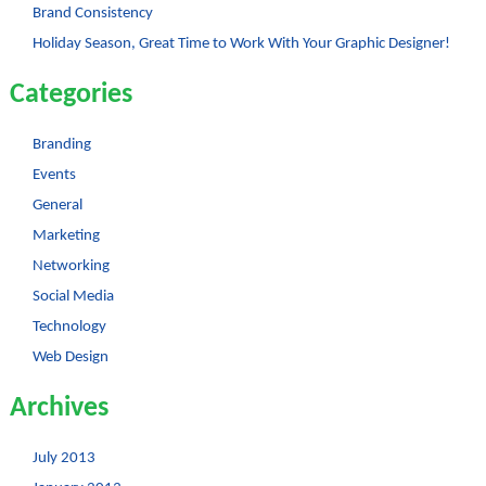
Brand Consistency
Holiday Season, Great Time to Work With Your Graphic Designer!
Categories
Branding
Events
General
Marketing
Networking
Social Media
Technology
Web Design
Archives
July 2013