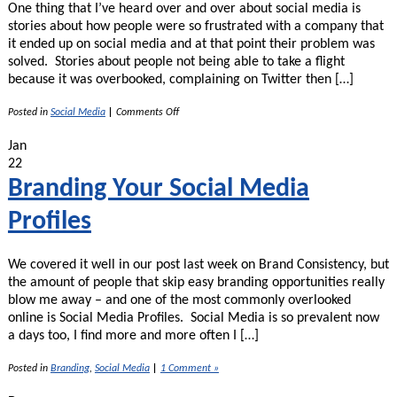
One thing that I’ve heard over and over about social media is
stories about how people were so frustrated with a company that
it ended up on social media and at that point their problem was
solved. Stories about people not being able to take a flight
because it was overbooked, complaining on Twitter then […]
on
Posted in
Social Media
|
Comments Off
Trouble
Getting
Jan
Support?
22
Use
Social
Branding Your Social Media
Media!
Profiles
We covered it well in our post last week on Brand Consistency, but
the amount of people that skip easy branding opportunities really
blow me away – and one of the most commonly overlooked
online is Social Media Profiles. Social Media is so prevalent now
a days too, I find more and more often I […]
Posted in
Branding
,
Social Media
|
1 Comment »