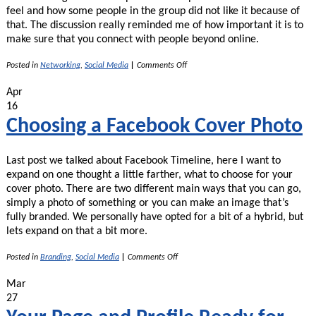
feel and how some people in the group did not like it because of
that. The discussion really reminded me of how important it is to
make sure that you connect with people beyond online.
on
Posted in
Networking
,
Social Media
|
Comments Off
Social
Media
Apr
–
16
Not
a
Choosing a Facebook Cover Photo
Replacement
for
Real
Last post we talked about Facebook Timeline, here I want to
Life
Connections!
expand on one thought a little farther, what to choose for your
cover photo. There are two different main ways that you can go,
simply a photo of something or you can make an image that’s
fully branded. We personally have opted for a bit of a hybrid, but
lets expand on that a bit more.
on
Posted in
Branding
,
Social Media
|
Comments Off
Choosing
a
Mar
Facebook
27
Cover
Photo