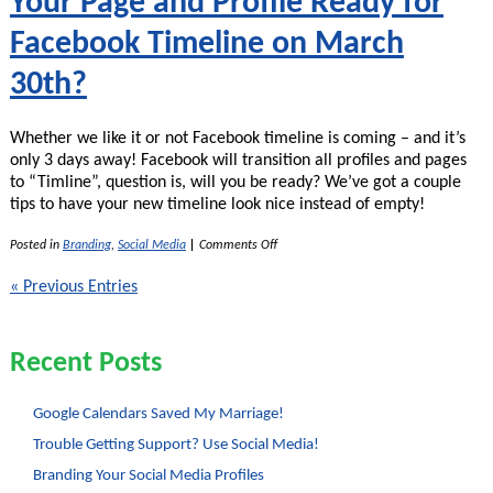
Your Page and Profile Ready for
Facebook Timeline on March
30th?
Whether we like it or not Facebook timeline is coming – and it’s
only 3 days away! Facebook will transition all profiles and pages
to “Timline”, question is, will you be ready? We’ve got a couple
tips to have your new timeline look nice instead of empty!
on
Posted in
Branding
,
Social Media
|
Comments Off
Your
Page
« Previous Entries
and
Profile
Ready
for
Recent Posts
Facebook
Timeline
on
March
Google Calendars Saved My Marriage!
30th?
Trouble Getting Support? Use Social Media!
Branding Your Social Media Profiles