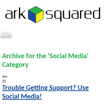
Archive for the 'Social Media'
Category
Jan
31
Trouble Getting Support? Use
Social Media!