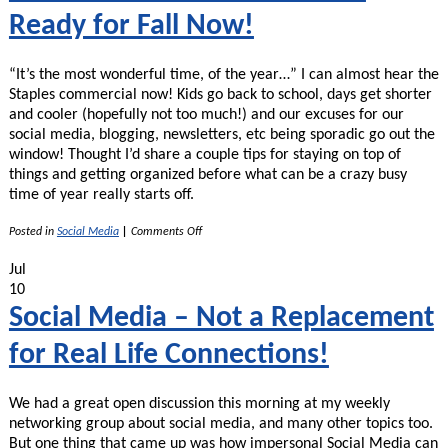
Ready for Fall Now!
“It’s the most wonderful time, of the year…” I can almost hear the
Staples commercial now! Kids go back to school, days get shorter
and cooler (hopefully not too much!) and our excuses for our
social media, blogging, newsletters, etc being sporadic go out the
window! Thought I’d share a couple tips for staying on top of
things and getting organized before what can be a crazy busy
time of year really starts off.
on
Posted in
Social Media
|
Comments Off
Summer’s
Almost
Jul
Over
10
–
Get
Social Media – Not a Replacement
Ready
for
for Real Life Connections!
Fall
Now!
We had a great open discussion this morning at my weekly
networking group about social media, and many other topics too.
But one thing that came up was how impersonal Social Media can