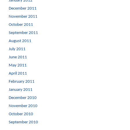
January 2012
December 2011
November 2011
October 2011
September 2011
August 2011
July 2011
June 2011
May 2011
April 2011
February 2011
January 2011
December 2010
November 2010
October 2010
September 2010