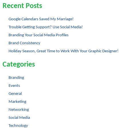
to
Recent Posts
Increase
Your
Work
Experience
Google Calendars Saved My Marriage!
–
Trouble Getting Support? Use Social Media!
Part
2
Branding Your Social Media Profiles
Brand Consistency
Holiday Season, Great Time to Work With Your Graphic Designer!
Categories
Branding
Events
General
Marketing
Networking
Social Media
Technology