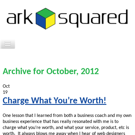
Archive for October, 2012
Oct
19
Charge What You’re Worth!
One lesson that I learned from both a business coach and my own
business experience that has really resonated with me is to
charge what you’re worth, and what your service, product, etc is
worth. It always blows me away when I hear of web designers