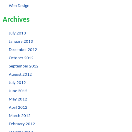
Web Design
Archives
July 2013
January 2013
December 2012
October 2012
September 2012
August 2012
July 2012
June 2012
May 2012
April 2012
March 2012
February 2012