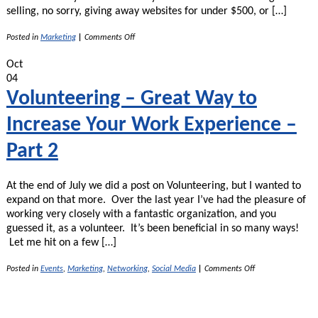
selling, no sorry, giving away websites for under $500, or […]
on
Posted in
Marketing
|
Comments Off
Charge
What
Oct
You’re
04
Worth!
Volunteering – Great Way to
Increase Your Work Experience –
Part 2
At the end of July we did a post on Volunteering, but I wanted to
expand on that more. Over the last year I’ve had the pleasure of
working very closely with a fantastic organization, and you
guessed it, as a volunteer. It’s been beneficial in so many ways!
Let me hit on a few […]
on
Posted in
Events
,
Marketing
,
Networking
,
Social Media
|
Comments Off
Volunteering
–
Great
Way