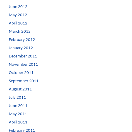
June 2012
May 2012
April 2012
March 2012
February 2012
January 2012
December 2011
November 2011
October 2011
September 2011
August 2011
July 2011
June 2011
May 2011
April 2011
February 2011