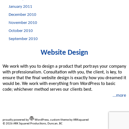
January 2011
December 2010
November 2010
October 2010
September 2010
Website Design
We work with you to design a product that portrays your company
with professionalism. Consultation with you, the client, is key, to
ensure that the final website design is exactly how you dreamed it
would be. We work with everything from WordPress to basic
code; whichever method serves our clients best.
...more
proudly powered by
WordPress, custom theme by ARKsquared
© 2026 ARK Squared Productions, Duncan, BC