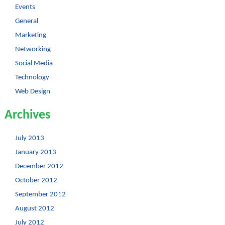
Events
General
Marketing
Networking
Social Media
Technology
Web Design
Archives
July 2013
January 2013
December 2012
October 2012
September 2012
August 2012
July 2012