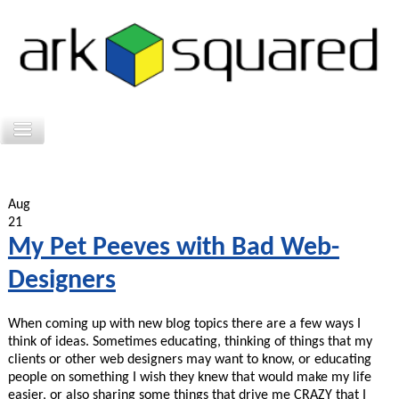
Aug
21
My Pet Peeves with Bad Web-
Designers
When coming up with new blog topics there are a few ways I
think of ideas. Sometimes educating, thinking of things that my
clients or other web designers may want to know, or educating
people on something I wish they knew that would make my life
easier, or also sharing some things that drive me CRAZY that I