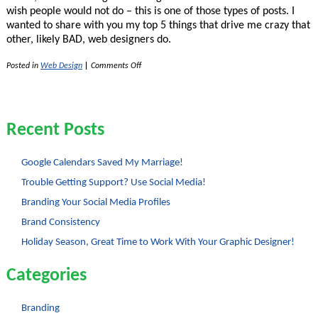
wish people would not do – this is one of those types of posts. I
wanted to share with you my top 5 things that drive me crazy that
other, likely BAD, web designers do.
on
Posted in
Web Design
|
Comments Off
My
Pet
Peeves
with
Bad
Recent Posts
Web-
Designers
Google Calendars Saved My Marriage!
Trouble Getting Support? Use Social Media!
Branding Your Social Media Profiles
Brand Consistency
Holiday Season, Great Time to Work With Your Graphic Designer!
Categories
Branding