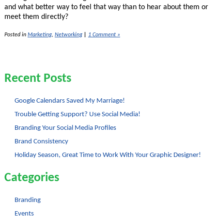
and what better way to feel that way than to hear about them or
meet them directly?
Posted in
Marketing
,
Networking
|
1 Comment »
Recent Posts
Google Calendars Saved My Marriage!
Trouble Getting Support? Use Social Media!
Branding Your Social Media Profiles
Brand Consistency
Holiday Season, Great Time to Work With Your Graphic Designer!
Categories
Branding
Events