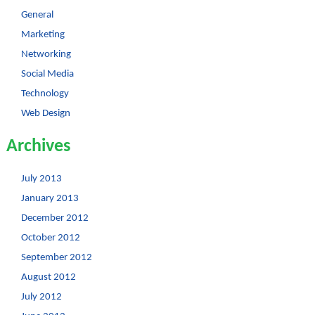
General
Marketing
Networking
Social Media
Technology
Web Design
Archives
July 2013
January 2013
December 2012
October 2012
September 2012
August 2012
July 2012