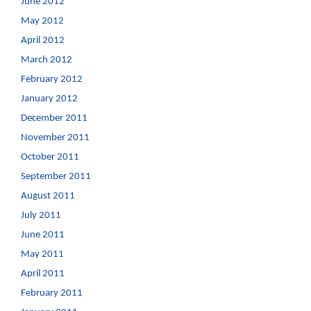
June 2012
May 2012
April 2012
March 2012
February 2012
January 2012
December 2011
November 2011
October 2011
September 2011
August 2011
July 2011
June 2011
May 2011
April 2011
February 2011