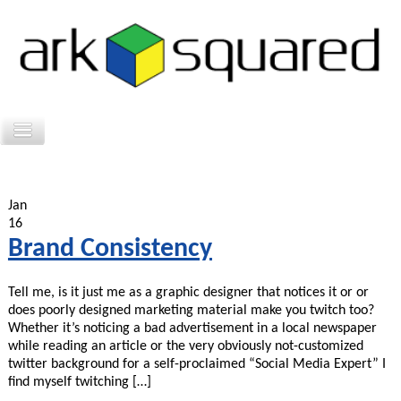
Jan
16
Brand Consistency
Tell me, is it just me as a graphic designer that notices it or or
does poorly designed marketing material make you twitch too?
Whether it’s noticing a bad advertisement in a local newspaper
while reading an article or the very obviously not-customized
twitter background for a self-proclaimed “Social Media Expert” I
find myself twitching […]