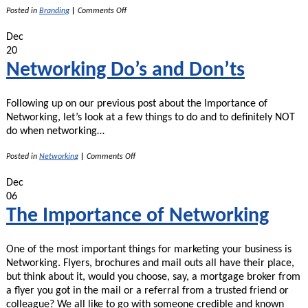
on
Posted in
Branding
|
Comments Off
Brand
Consistency
Dec
20
Networking Do’s and Don’ts
Following up on our previous post about the Importance of
Networking, let’s look at a few things to do and to definitely NOT
do when networking…
on
Posted in
Networking
|
Comments Off
Networking
Do’s
Dec
and
06
Don’ts
The Importance of Networking
One of the most important things for marketing your business is
Networking. Flyers, brochures and mail outs all have their place,
but think about it, would you choose, say, a mortgage broker from
a flyer you got in the mail or a referral from a trusted friend or
colleague? We all like to go with someone credible and known