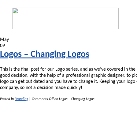
May
09
Logos – Changing Logos
This is the final post for our Logo series, and as we’ve covered in th
good decision, with the help of a professional graphic designer, to p
logo can get out dated and you have to change it. Keeping your logo c
company, so not a decision made quickly!
Posted in
Branding
|
Comments Off
on Logos – Changing Logos