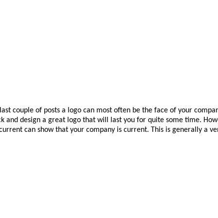
e last couple of posts a logo can most often be the face of your compan
ick and design a great logo that will last you for quite some time. Ho
urrent can show that your company is current. This is generally a ver