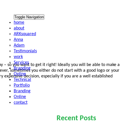
Toggle Navigation
home
about
ARKsquared
Anna
Adam
Testimonials
work
Services
y – so you want to get it right! Ideally you will be able to make a
Branding
wever, sometimes you either do not start with a good logo or your
Online
y expensive decision, especially if you are a well established
Technical
Portfolio
Branding
Online
contact
Recent Posts