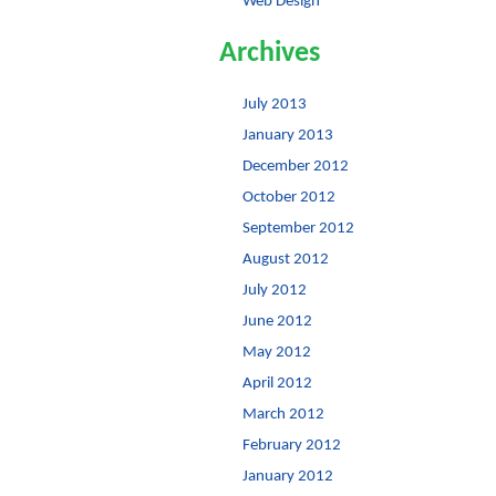
Web Design
Archives
July 2013
January 2013
December 2012
October 2012
September 2012
August 2012
July 2012
June 2012
May 2012
April 2012
March 2012
February 2012
January 2012