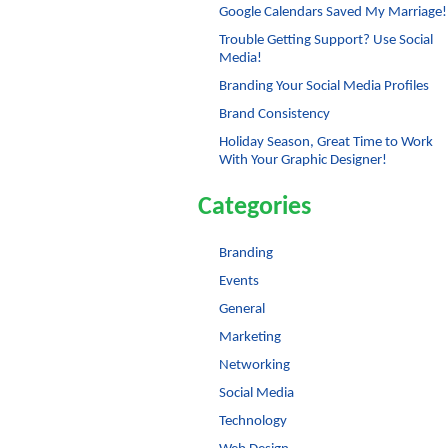
Google Calendars Saved My Marriage!
Trouble Getting Support? Use Social
Media!
Branding Your Social Media Profiles
Brand Consistency
Holiday Season, Great Time to Work
With Your Graphic Designer!
Categories
Branding
Events
General
Marketing
Networking
Social Media
Technology