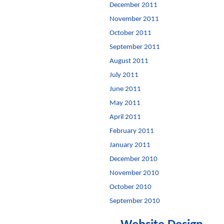
December 2011
November 2011
October 2011
September 2011
August 2011
July 2011
June 2011
May 2011
April 2011
February 2011
January 2011
December 2010
November 2010
October 2010
September 2010