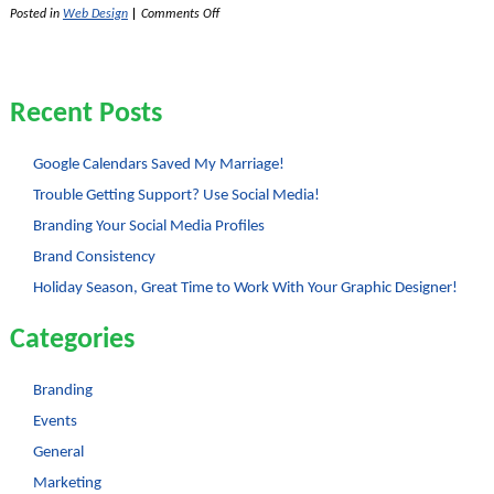
on
Posted in
Web Design
|
Comments Off
Useful
Resources
for
Web
Designers
Recent Posts
Google Calendars Saved My Marriage!
Trouble Getting Support? Use Social Media!
Branding Your Social Media Profiles
Brand Consistency
Holiday Season, Great Time to Work With Your Graphic Designer!
Categories
Branding
Events
General
Marketing