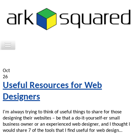
Oct
26
Useful Resources for Web
Designers
I’m always trying to think of useful things to share for those
designing their websites – be that a do-it-yourself-er small
business owner or an experienced web designer, and I thought I
would share 7 of the tools that I find useful for web design…