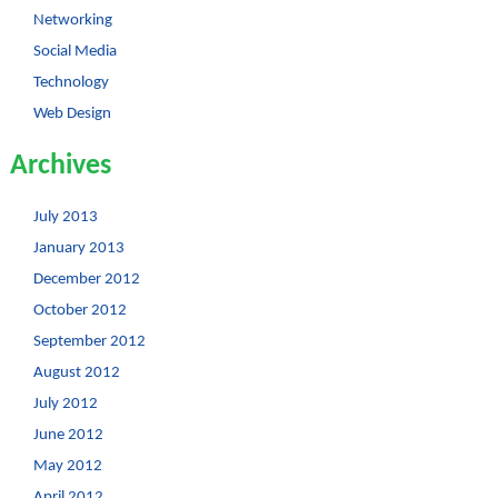
Networking
Social Media
Technology
Web Design
Archives
July 2013
January 2013
December 2012
October 2012
September 2012
August 2012
July 2012
June 2012
May 2012
April 2012