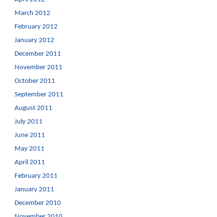
March 2012
February 2012
January 2012
December 2011
November 2011
October 2011
September 2011
August 2011
July 2011
June 2011
May 2011
April 2011
February 2011
January 2011
December 2010
November 2010