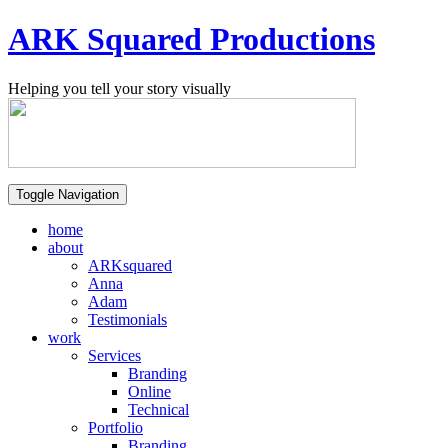
ARK Squared Productions
Helping you tell your story visually
Toggle Navigation
home
about
ARKsquared
Anna
Adam
Testimonials
work
Services
Branding
Online
Technical
Portfolio
Branding