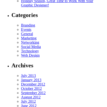
Holiday Season, Great Time to Work With Your
Graphic Designer!
Categories
Branding
Events
General
Marketing
Networking
Social Media
Technology
Web Design
Archives
July 2013
January 2013
December 2012
October 2012
September 2012
August 2012
July 2012
June 2012