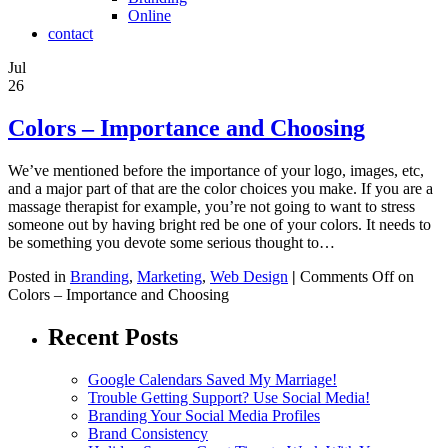
Online
contact
Jul
26
Colors – Importance and Choosing
We’ve mentioned before the importance of your logo, images, etc,
and a major part of that are the color choices you make. If you are a
massage therapist for example, you’re not going to want to stress
someone out by having bright red be one of your colors. It needs to
be something you devote some serious thought to…
Posted in
Branding
,
Marketing
,
Web Design
|
Comments Off
on
Colors – Importance and Choosing
Recent Posts
Google Calendars Saved My Marriage!
Trouble Getting Support? Use Social Media!
Branding Your Social Media Profiles
Brand Consistency