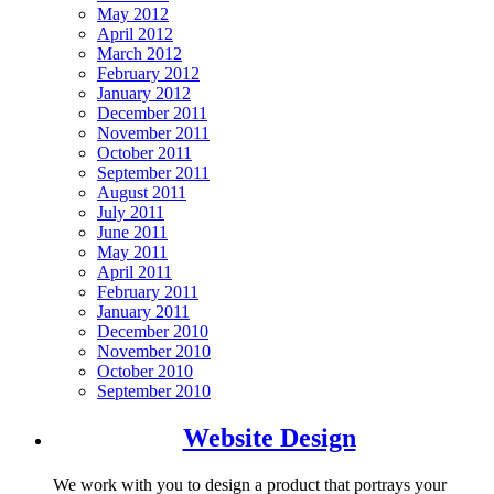
May 2012
April 2012
March 2012
February 2012
January 2012
December 2011
November 2011
October 2011
September 2011
August 2011
July 2011
June 2011
May 2011
April 2011
February 2011
January 2011
December 2010
November 2010
October 2010
September 2010
Website Design
We work with you to design a product that portrays your