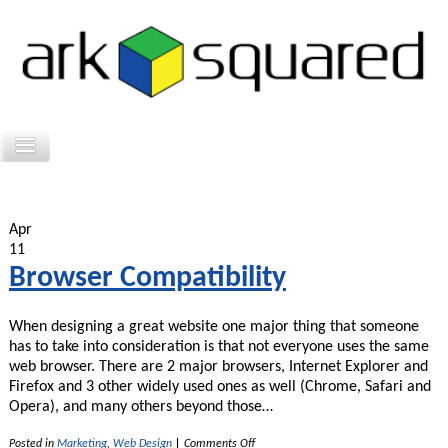
Apr
11
Browser Compatibility
When designing a great website one major thing that someone
has to take into consideration is that not everyone uses the same
web browser. There are 2 major browsers, Internet Explorer and
Firefox and 3 other widely used ones as well (Chrome, Safari and
Opera), and many others beyond those…
on
Posted in
Marketing
,
Web Design
|
Comments Off