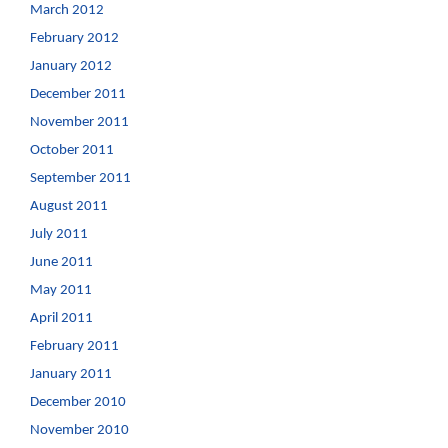
March 2012
February 2012
January 2012
December 2011
November 2011
October 2011
September 2011
August 2011
July 2011
June 2011
May 2011
April 2011
February 2011
January 2011
December 2010
November 2010