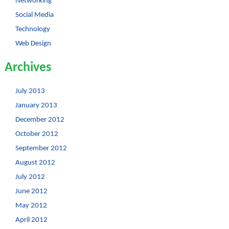
Networking
Social Media
Technology
Web Design
Archives
July 2013
January 2013
December 2012
October 2012
September 2012
August 2012
July 2012
June 2012
May 2012
April 2012