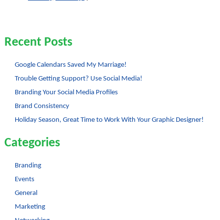
Browser
Compatibility
Recent Posts
Google Calendars Saved My Marriage!
Trouble Getting Support? Use Social Media!
Branding Your Social Media Profiles
Brand Consistency
Holiday Season, Great Time to Work With Your Graphic Designer!
Categories
Branding
Events
General
Marketing