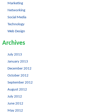
Marketing
Networking
Social Media
Technology
Web Design
Archives
July 2013
January 2013
December 2012
October 2012
September 2012
August 2012
July 2012
June 2012
May 2012