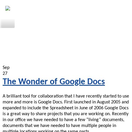
Sep
27
The Wonder of Google Docs
A brilliant tool for collaboration that I have recently started to use
more and more is Google Docs. First launched in August 2005 and
expanded to include the Spreadsheet in June of 2006 Google Docs
is a great way to share projects that you are working on. Recently
in our office we have needed to have a few “living” documents,
documents that we have needed to have multiple people in
multiple locations working on the same parts…