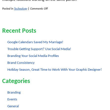
on
Posted in
Technology
|
Comments Off
The
Wonder
of
Google
Docs
Recent Posts
Google Calendars Saved My Marriage!
Trouble Getting Support? Use Social Media!
Branding Your Social Media Profiles
Brand Consistency
Holiday Season, Great Time to Work With Your Graphic Designer!
Categories
Branding
Events
General