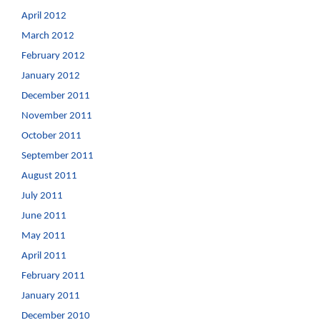
April 2012
March 2012
February 2012
January 2012
December 2011
November 2011
October 2011
September 2011
August 2011
July 2011
June 2011
May 2011
April 2011
February 2011
January 2011
December 2010