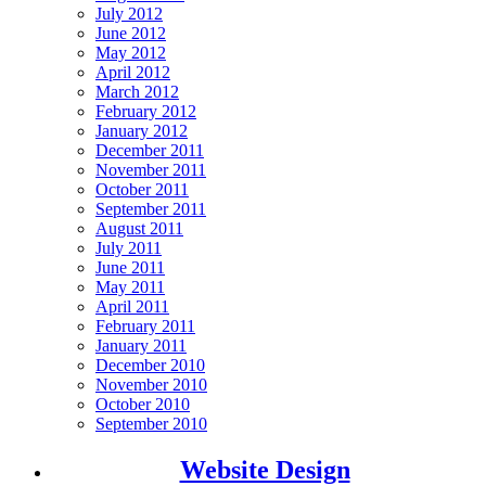
July 2012
June 2012
May 2012
April 2012
March 2012
February 2012
January 2012
December 2011
November 2011
October 2011
September 2011
August 2011
July 2011
June 2011
May 2011
April 2011
February 2011
January 2011
December 2010
November 2010
October 2010
September 2010
Website Design