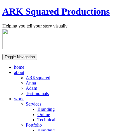
ARK Squared Productions
Helping you tell your story visually
Toggle Navigation
home
about
ARKsquared
Anna
Adam
Testimonials
work
Services
Branding
Online
Technical
Portfolio
Branding