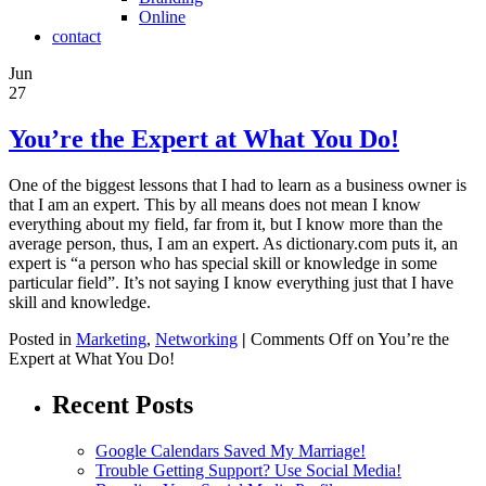
Online
contact
Jun
27
You’re the Expert at What You Do!
One of the biggest lessons that I had to learn as a business owner is
that I am an expert. This by all means does not mean I know
everything about my field, far from it, but I know more than the
average person, thus, I am an expert. As dictionary.com puts it, an
expert is “a person who has special skill or knowledge in some
particular field”. It’s not saying I know everything just that I have
skill and knowledge.
Posted in
Marketing
,
Networking
|
Comments Off
on You’re the
Expert at What You Do!
Recent Posts
Google Calendars Saved My Marriage!
Trouble Getting Support? Use Social Media!