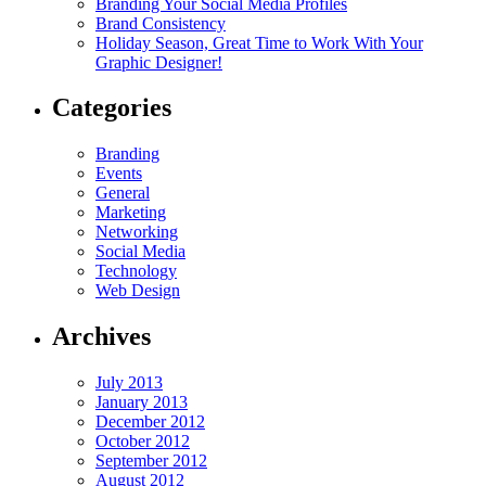
Branding Your Social Media Profiles
Brand Consistency
Holiday Season, Great Time to Work With Your
Graphic Designer!
Categories
Branding
Events
General
Marketing
Networking
Social Media
Technology
Web Design
Archives
July 2013
January 2013
December 2012
October 2012
September 2012
August 2012