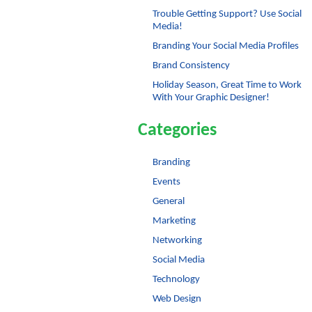
Trouble Getting Support? Use Social
Media!
Branding Your Social Media Profiles
Brand Consistency
Holiday Season, Great Time to Work
With Your Graphic Designer!
Categories
Branding
Events
General
Marketing
Networking
Social Media
Technology
Web Design