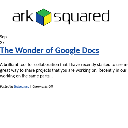
Sep
27
The Wonder of Google Docs
A brilliant tool for collaboration that I have recently started to us
great way to share projects that you are working on. Recently in ou
working on the same parts…
on
Posted in
Technology
|
Comments Off
The
Wonder
of
Google
Docs