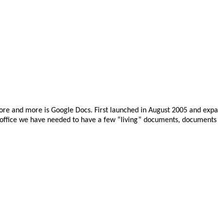
e more and more is Google Docs. First launched in August 2005 and exp
r office we have needed to have a few “living” documents, documents 