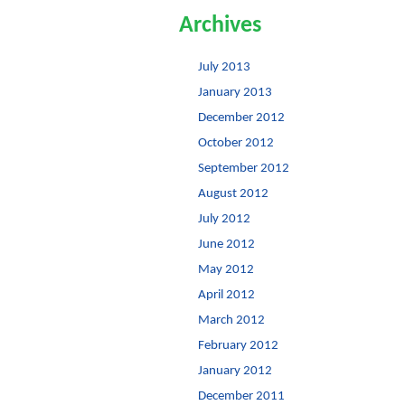
Archives
July 2013
January 2013
December 2012
October 2012
September 2012
August 2012
July 2012
June 2012
May 2012
April 2012
March 2012
February 2012
January 2012
December 2011