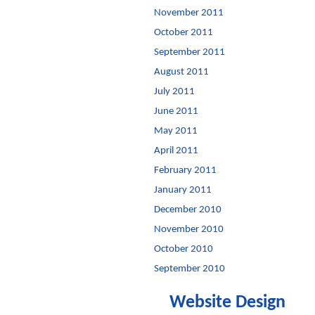
November 2011
October 2011
September 2011
August 2011
July 2011
June 2011
May 2011
April 2011
February 2011
January 2011
December 2010
November 2010
October 2010
September 2010
Website Design