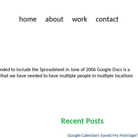
home
about
work
contact
anded to include the Spreadsheet in June of 2006 Google Docs is a
that we have needed to have multiple people in multiple locations
Recent Posts
Google Calendars Saved My Marriage!