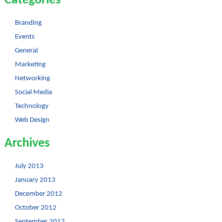
Categories
Branding
Events
General
Marketing
Networking
Social Media
Technology
Web Design
Archives
July 2013
January 2013
December 2012
October 2012
September 2012