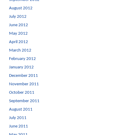
August 2012
July 2012
June 2012
May 2012
April 2012
March 2012
February 2012
January 2012
December 2011
November 2011
October 2011
September 2011
August 2011
July 2011
June 2011
May 2011