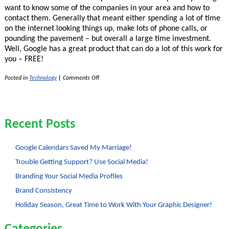
want to know some of the companies in your area and how to
contact them. Generally that meant either spending a lot of time
on the internet looking things up, make lots of phone calls, or
pounding the pavement – but overall a large time investment.
Well, Google has a great product that can do a lot of this work for
you – FREE!
on
Posted in
Technology
|
Comments Off
Leads
List
Generating
With
Google
Recent Posts
Squared
Google Calendars Saved My Marriage!
Trouble Getting Support? Use Social Media!
Branding Your Social Media Profiles
Brand Consistency
Holiday Season, Great Time to Work With Your Graphic Designer!