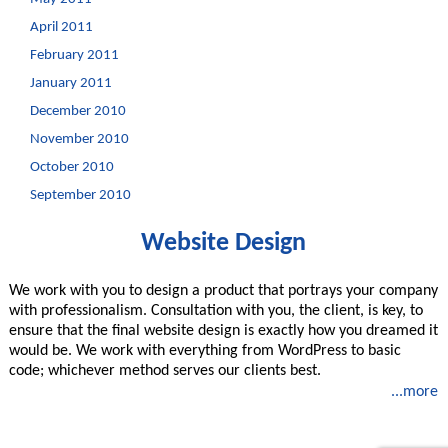
April 2011
February 2011
January 2011
December 2010
November 2010
October 2010
September 2010
Website Design
We work with you to design a product that portrays your company
with professionalism. Consultation with you, the client, is key, to
ensure that the final website design is exactly how you dreamed it
would be. We work with everything from WordPress to basic
code; whichever method serves our clients best.
...more