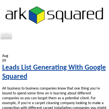
Aug
09
Leads List Generating With Google
Squared
All business to business companies know that one thing you’re
bound to spend some time on is learning about different
companies so you can target them as a potential client. For
example, if you’re a carpet cleaning company looking to make a
connection with different carpet installation companies you might