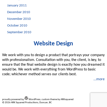
January 2011
December 2010
November 2010
October 2010
September 2010
Website Design
We work with you to design a product that portrays your company
with professionalism. Consultation with you, the client, is key, to
ensure that the final website design is exactly how you dreamed it
would be. We work with everything from WordPress to basic
code; whichever method serves our clients best.
...more
proudly powered by
WordPress, custom theme by ARKsquared
© 2026 ARK Squared Productions, Duncan, BC