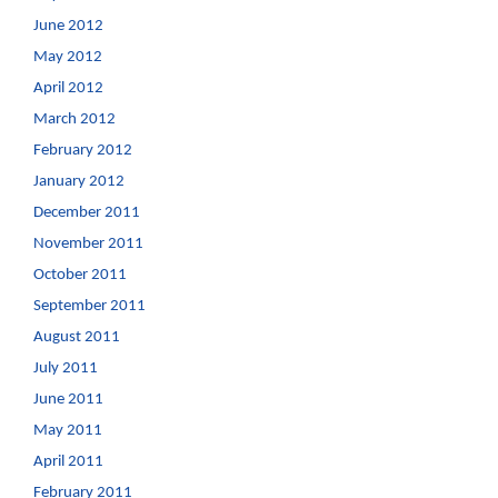
June 2012
May 2012
April 2012
March 2012
February 2012
January 2012
December 2011
November 2011
October 2011
September 2011
August 2011
July 2011
June 2011
May 2011
April 2011
February 2011