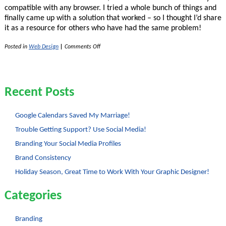
compatible with any browser. I tried a whole bunch of things and
finally came up with a solution that worked – so I thought I’d share
it as a resource for others who have had the same problem!
on
Posted in
Web Design
|
Comments Off
Opacity
for
Backgrounds
with
CSS
Recent Posts
2
Google Calendars Saved My Marriage!
Trouble Getting Support? Use Social Media!
Branding Your Social Media Profiles
Brand Consistency
Holiday Season, Great Time to Work With Your Graphic Designer!
Categories
Branding