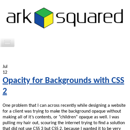
Jul
12
Opacity for Backgrounds with CSS
2
One problem that I can across recently while designing a website
for a client was trying to make the background opaque without
making all of it’s contents, or “children” opaque as well. I was
pulling my hair out, scouring the internet trying to find a solution
that did not use CSS 3 but CSS 2, because I wanted it to be very