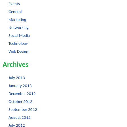
Events
General
Marketing
Networking
Social Media
Technology
Web Design
Archives
July 2013
January 2013
December 2012
October 2012
September 2012
August 2012
July 2012