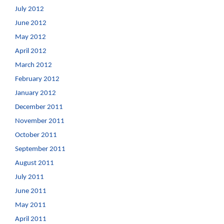
July 2012
June 2012
May 2012
April 2012
March 2012
February 2012
January 2012
December 2011
November 2011
October 2011
September 2011
August 2011
July 2011
June 2011
May 2011
April 2011