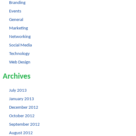
Branding
Events
General
Marketing
Networking
Social Media
Technology
Web Design
Archives
July 2013
January 2013
December 2012
October 2012
September 2012
August 2012