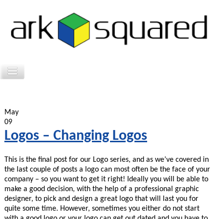
May
09
Logos – Changing Logos
This is the final post for our Logo series, and as we’ve covered in
the last couple of posts a logo can most often be the face of your
company – so you want to get it right! Ideally you will be able to
make a good decision, with the help of a professional graphic
designer, to pick and design a great logo that will last you for
quite some time. However, sometimes you either do not start
with a good logo or your logo can get out dated and you have to