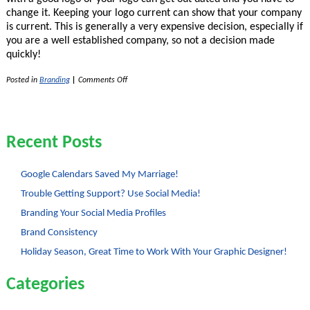
change it. Keeping your logo current can show that your company
is current. This is generally a very expensive decision, especially if
you are a well established company, so not a decision made
quickly!
on
Posted in
Branding
|
Comments Off
Logos
–
Changing
Logos
Recent Posts
Google Calendars Saved My Marriage!
Trouble Getting Support? Use Social Media!
Branding Your Social Media Profiles
Brand Consistency
Holiday Season, Great Time to Work With Your Graphic Designer!
Categories