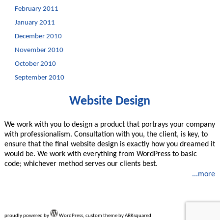
February 2011
January 2011
December 2010
November 2010
October 2010
September 2010
Website Design
We work with you to design a product that portrays your company
with professionalism. Consultation with you, the client, is key, to
ensure that the final website design is exactly how you dreamed it
would be. We work with everything from WordPress to basic
code; whichever method serves our clients best.
...more
proudly powered by
WordPress, custom theme by ARKsquared