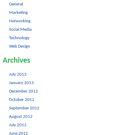
General
Marketing
Networking
Social Media
Technology
Web Design
Archives
July 2013
January 2013
December 2012
October 2012
September 2012
August 2012
July 2012
June 2012