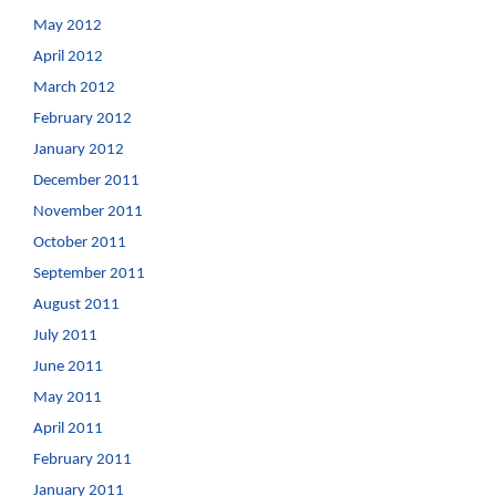
May 2012
April 2012
March 2012
February 2012
January 2012
December 2011
November 2011
October 2011
September 2011
August 2011
July 2011
June 2011
May 2011
April 2011
February 2011
January 2011