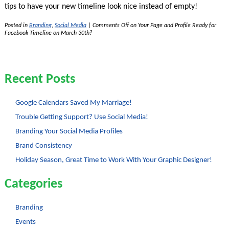
tips to have your new timeline look nice instead of empty!
Posted in
Branding
,
Social Media
|
Comments Off
on Your Page and Profile Ready for
Facebook Timeline on March 30th?
Recent Posts
Google Calendars Saved My Marriage!
Trouble Getting Support? Use Social Media!
Branding Your Social Media Profiles
Brand Consistency
Holiday Season, Great Time to Work With Your Graphic Designer!
Categories
Branding
Events