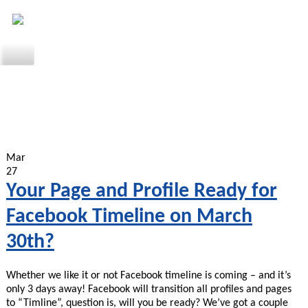
Mar
27
Your Page and Profile Ready for
Facebook Timeline on March
30th?
Whether we like it or not Facebook timeline is coming – and it’s
only 3 days away! Facebook will transition all profiles and pages
to “Timline”, question is, will you be ready? We’ve got a couple