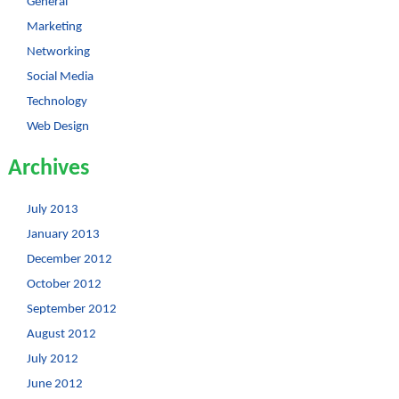
General
Marketing
Networking
Social Media
Technology
Web Design
Archives
July 2013
January 2013
December 2012
October 2012
September 2012
August 2012
July 2012
June 2012