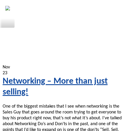
Nov
23
Networking – More than just
selling!
One of the biggest mistakes that I see when networking is the
Sales Guy that goes around the room trying to get everyone to
buy his product right now, that’s not what it’s about. I’ve talked
about Networking Do’s and Don’ts in the past, and one of the
points that I’d like to expand on is one of the don’ts “Sell, Sell,