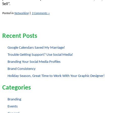
Sell”.
Posted in
Networking
|
3 Comments »
Recent Posts
Google Calendars Saved My Marriage!
Trouble Getting Support? Use Social Media!
Branding Your Social Media Profiles
Brand Consistency
Holiday Season, Great Time to Work With Your Graphic Designer!
Categories
Branding
Events