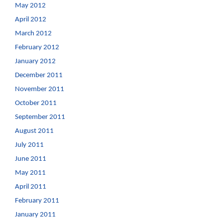
May 2012
April 2012
March 2012
February 2012
January 2012
December 2011
November 2011
October 2011
September 2011
August 2011
July 2011
June 2011
May 2011
April 2011
February 2011
January 2011