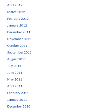
April 2012
March 2012
February 2012
January 2012
December 2011
November 2011
October 2011
September 2011
August 2011
July 2011
June 2011
May 2011
April 2011
February 2011
January 2011
December 2010