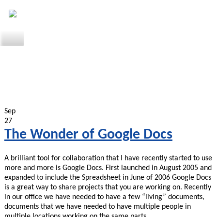
Sep
27
The Wonder of Google Docs
A brilliant tool for collaboration that I have recently started to use
more and more is Google Docs. First launched in August 2005 and
expanded to include the Spreadsheet in June of 2006 Google Docs
is a great way to share projects that you are working on. Recently
in our office we have needed to have a few “living” documents,
documents that we have needed to have multiple people in
multiple locations working on the same parts…