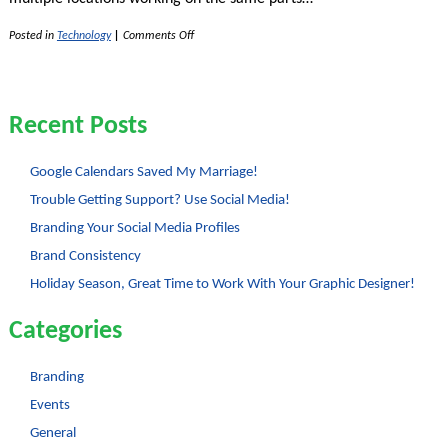
on
Posted in
Technology
|
Comments Off
The
Wonder
of
Google
Docs
Recent Posts
Google Calendars Saved My Marriage!
Trouble Getting Support? Use Social Media!
Branding Your Social Media Profiles
Brand Consistency
Holiday Season, Great Time to Work With Your Graphic Designer!
Categories
Branding
Events
General