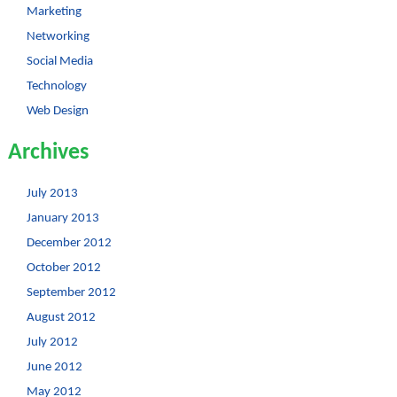
Marketing
Networking
Social Media
Technology
Web Design
Archives
July 2013
January 2013
December 2012
October 2012
September 2012
August 2012
July 2012
June 2012
May 2012