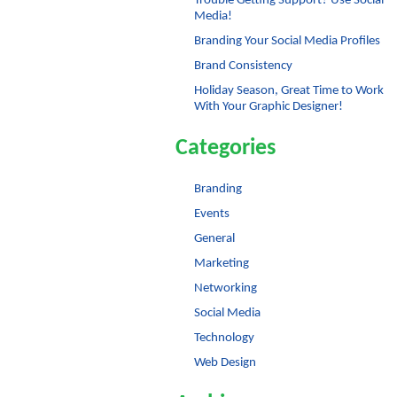
Trouble Getting Support? Use Social
Media!
Branding Your Social Media Profiles
Brand Consistency
Holiday Season, Great Time to Work
With Your Graphic Designer!
Categories
Branding
Events
General
Marketing
Networking
Social Media
Technology
Web Design