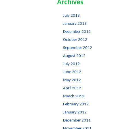
Archives
July 2013
January 2013
December 2012
October 2012
September 2012
August 2012
July 2012
June 2012
May 2012
April 2012
March 2012
February 2012
January 2012
December 2011
November 2011