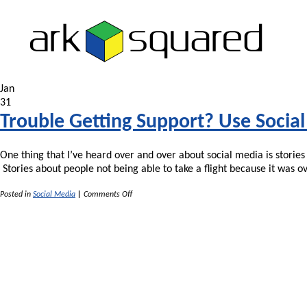
Jan
31
Trouble Getting Support? Use Socia
One thing that I’ve heard over and over about social media is storie
Stories about people not being able to take a flight because it was 
on
Posted in
Social Media
|
Comments Off
Trouble
Getting
Support?
Use
Social
Media!