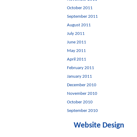
October 2011
September 2011
August 2011
July 2011
June 2011
May 2011
April 2011
February 2011
January 2011
December 2010
November 2010
October 2010
September 2010
Website Design