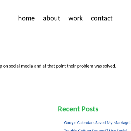
home
about
work
contact
p on social media and at that point their problem was solved.
Recent Posts
Google Calendars Saved My Marriage!