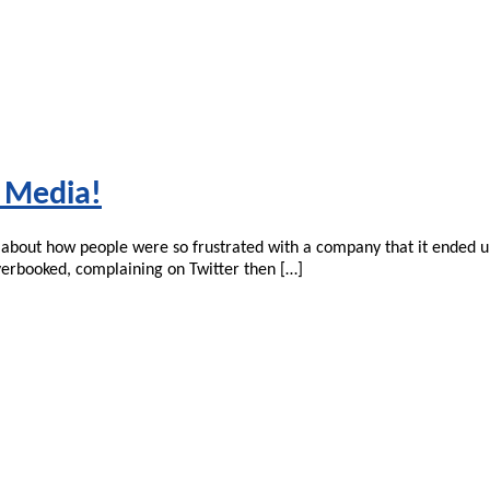
l Media!
s about how people were so frustrated with a company that it ended u
overbooked, complaining on Twitter then […]