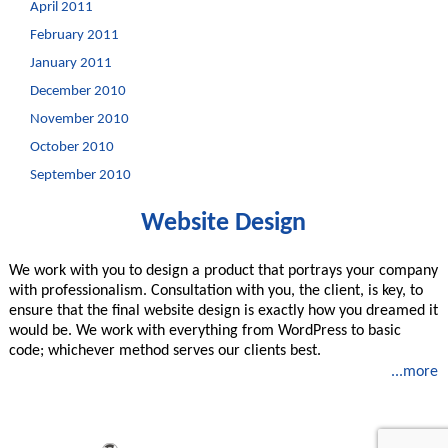
April 2011
February 2011
January 2011
December 2010
November 2010
October 2010
September 2010
Website Design
We work with you to design a product that portrays your company
with professionalism. Consultation with you, the client, is key, to
ensure that the final website design is exactly how you dreamed it
would be. We work with everything from WordPress to basic
code; whichever method serves our clients best.
...more