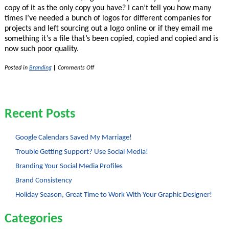
copy of it as the only copy you have? I can’t tell you how many
times I’ve needed a bunch of logos for different companies for
projects and left sourcing out a logo online or if they email me
something it’s a file that’s been copied, copied and copied and is
now such poor quality.
on
Posted in
Branding
|
Comments Off
Importance
of
Vector
Version
of
Recent Posts
Logos
and
Graphics
Google Calendars Saved My Marriage!
Trouble Getting Support? Use Social Media!
Branding Your Social Media Profiles
Brand Consistency
Holiday Season, Great Time to Work With Your Graphic Designer!
Categories