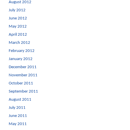
August 2012
July 2012
June 2012
May 2012
April 2012
March 2012
February 2012
January 2012
December 2011
November 2011
October 2011
September 2011
August 2011
July 2011
June 2011
May 2011