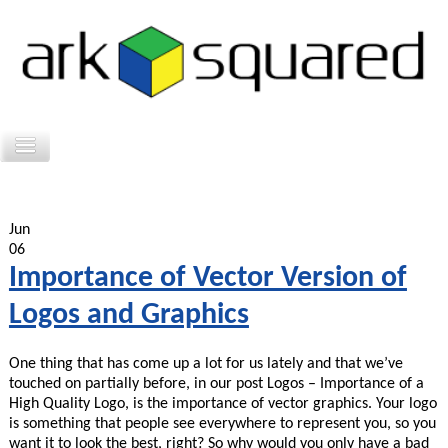
Jun
06
Importance of Vector Version of
Logos and Graphics
One thing that has come up a lot for us lately and that we’ve
touched on partially before, in our post Logos – Importance of a
High Quality Logo, is the importance of vector graphics. Your logo
is something that people see everywhere to represent you, so you
want it to look the best, right? So why would you only have a bad