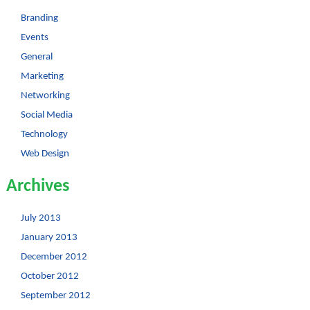
Branding
Events
General
Marketing
Networking
Social Media
Technology
Web Design
Archives
July 2013
January 2013
December 2012
October 2012
September 2012