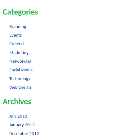
Categories
Branding
Events
General
Marketing
Networking
Social Media
Technology
Web Design
Archives
July 2013
January 2013
December 2012