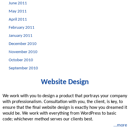
June 2011
May 2011
April 2011
February 2011
January 2011
December 2010
November 2010
October 2010
September 2010
Website Design
We work with you to design a product that portrays your company
with professionalism. Consultation with you, the client, is key, to
ensure that the final website design is exactly how you dreamed it
would be. We work with everything from WordPress to basic
code; whichever method serves our clients best.
...more