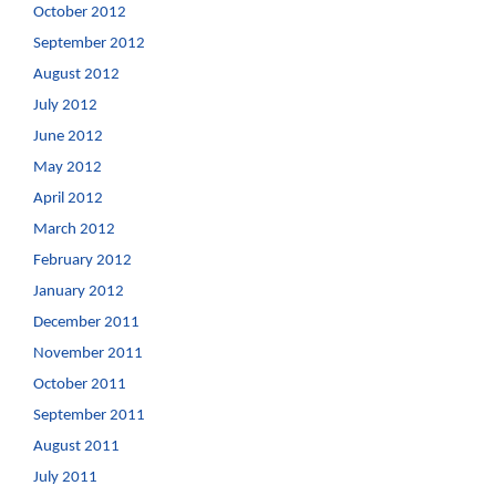
October 2012
September 2012
August 2012
July 2012
June 2012
May 2012
April 2012
March 2012
February 2012
January 2012
December 2011
November 2011
October 2011
September 2011
August 2011
July 2011