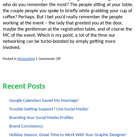
who do you remember the most? The people sitting at your table,
the couple people you spoke to briefly while grabbing your cup of
coffee? Perhaps. But I bet you’d really remember the people
working at the event – the lady that greeted you at the door,
maybe the gentleman at the registration table, and of course the
MC of the event. Which is my point, a lot of the time our
networking can be turbo-boosted by simply getting more
involved.
on
Posted in
Networking
|
Comments Off
Overlooked
Networking
Opportunity
–
Volunteering!
Recent Posts
Google Calendars Saved My Marriage!
Trouble Getting Support? Use Social Media!
Branding Your Social Media Profiles
Brand Consistency
Holiday Season, Great Time to Work With Your Graphic Designer!