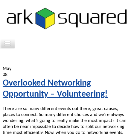
May
08
Overlooked Networking
Opportunity – Volunteering!
There are so many different events out there, great causes,
places to connect. So many different choices and we’re always
wondering, what’s going to really make the most impact? It can
often be near impossible to decide how to split our networking
time most efficiently. Now, when you go to networking events,