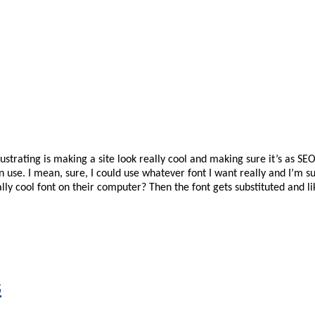
ustrating is making a site look really cool and making sure it’s as SE
can use. I mean, sure, I could use whatever font I want really and I’m 
eally cool font on their computer? Then the font gets substituted and
s