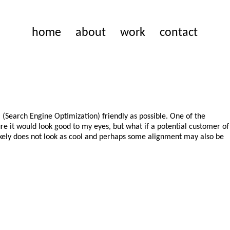
home
about
work
contact
O (Search Engine Optimization) friendly as possible. One of the
sure it would look good to my eyes, but what if a potential customer of
 likely does not look as cool and perhaps some alignment may also be