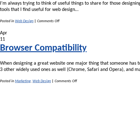
I’m always trying to think of useful things to share for those designi
tools that I find useful for web design…
on
Posted in
Web Design
|
Comments Off
Useful
Resources
Apr
for
11
Web
Designers
Browser Compatibility
When designing a great website one major thing that someone has to 
3 other widely used ones as well (Chrome, Safari and Opera), and 
on
Posted in
Marketing
,
Web Design
|
Comments Off
Browser
Compatibility