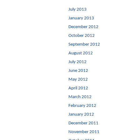
July 2013
January 2013
December 2012
October 2012
September 2012
August 2012
July 2012
June 2012
May 2012
April 2012
March 2012
February 2012
January 2012
December 2011
November 2011