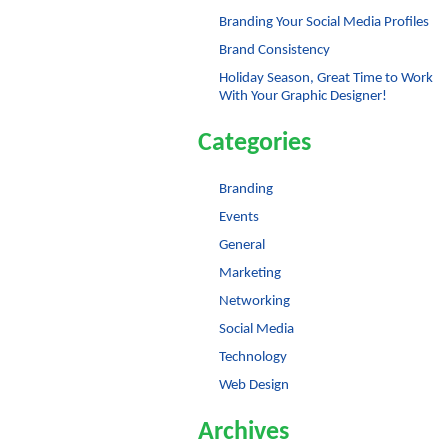
Branding Your Social Media Profiles
Brand Consistency
Holiday Season, Great Time to Work
With Your Graphic Designer!
Categories
Branding
Events
General
Marketing
Networking
Social Media
Technology
Web Design
Archives