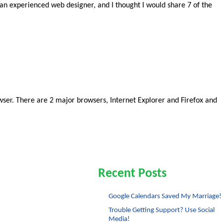
r an experienced web designer, and I thought I would share 7 of the
ser. There are 2 major browsers, Internet Explorer and Firefox and
Recent Posts
Google Calendars Saved My Marriage!
Trouble Getting Support? Use Social
Media!