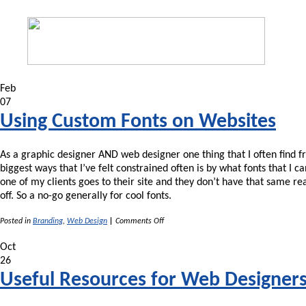
Feb
07
Using Custom Fonts on Websites
As a graphic designer AND web designer one thing that I often find fr
biggest ways that I’ve felt constrained often is by what fonts that I 
one of my clients goes to their site and they don’t have that same r
off. So a no-go generally for cool fonts.
on
Posted in
Branding
,
Web Design
|
Comments Off
Using
Custom
Oct
Fonts
26
on
Websites
Useful Resources for Web Designer