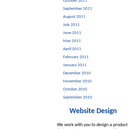
October 2011
September 2011
August 2011
July 2011
June 2011
May 2011
April 2011
February 2011
January 2011
December 2010
November 2010
October 2010
September 2010
Website Design
We work with you to design a product