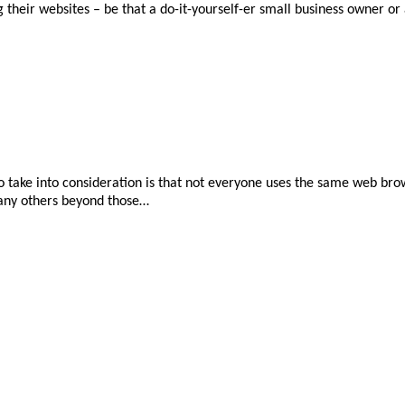
ng their websites – be that a do-it-yourself-er small business owner o
take into consideration is that not everyone uses the same web brow
many others beyond those…