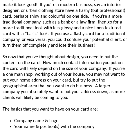
make it look good! If you’re a modern business, say an interior
designer, or urban clothing store have a flashy (but professional!)
card, perhaps shiny and colourful on one side. If you’re a more
traditional company, such as a bank or a law firm, then go for a
more traditional look with less glossy and a nice linen textured
card with a “basic” look. If you use a flashy card for a traditional
company, or visa versa, you could confuse your potential client, or
turn them off completely and lose their business!
So now that you’ve thought about design, you need to put the
content on the card. How much contact information you put on
the card will likely depend on the size of your company. If you’re
a one man shop, working out of your house, you may not want to
put your home address on your card, but try to put the
geographical area that you want to do business. A larger
company you absolutely want to put your address down, as more
clients will likely be coming to you.
The basics that you want to have on your card are:
Company name & Logo
Your name & position(s) with the company