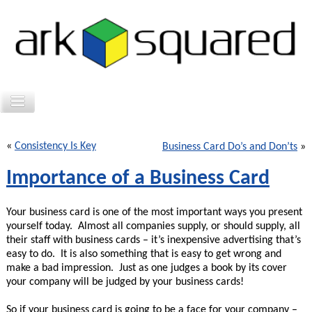
«
Consistency Is Key
Business Card Do’s and Don’ts
»
Importance of a Business Card
Your business card is one of the most important ways you present
yourself today. Almost all companies supply, or should supply, all
their staff with business cards – it’s inexpensive advertising that’s
easy to do. It is also something that is easy to get wrong and
make a bad impression. Just as one judges a book by its cover
your company will be judged by your business cards!
So if your business card is going to be a face for your company –