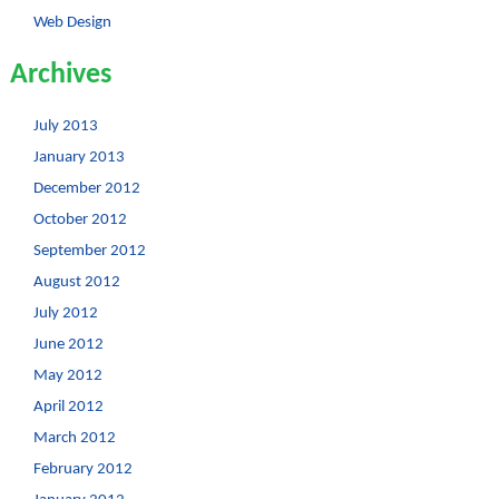
Web Design
Archives
July 2013
January 2013
December 2012
October 2012
September 2012
August 2012
July 2012
June 2012
May 2012
April 2012
March 2012
February 2012