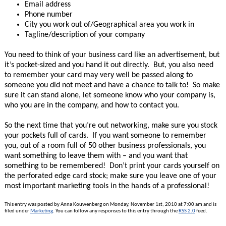
Email address
Phone number
City you work out of/Geographical area you work in
Tagline/description of your company
You need to think of your business card like an advertisement, but
it’s pocket-sized and you hand it out directly. But, you also need
to remember your card may very well be passed along to
someone you did not meet and have a chance to talk to! So make
sure it can stand alone, let someone know who your company is,
who you are in the company, and how to contact you.
So the next time that you’re out networking, make sure you stock
your pockets full of cards. If you want someone to remember
you, out of a room full of 50 other business professionals, you
want something to leave them with – and you want that
something to be remembered! Don’t print your cards yourself on
the perforated edge card stock; make sure you leave one of your
most important marketing tools in the hands of a professional!
This entry was posted by Anna Kouwenberg on Monday, November 1st, 2010 at 7:00 am and is
filed under
Marketing
. You can follow any responses to this entry through the
RSS 2.0
feed.