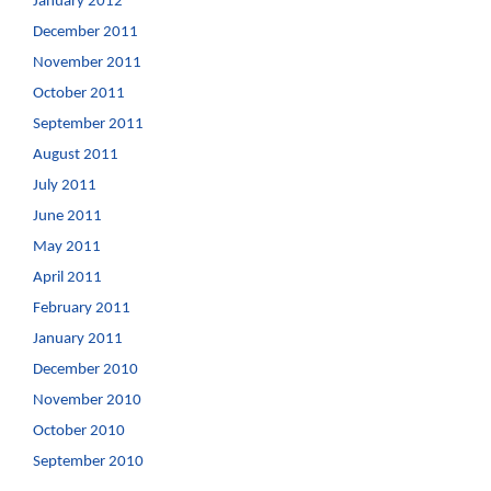
January 2012
December 2011
November 2011
October 2011
September 2011
August 2011
July 2011
June 2011
May 2011
April 2011
February 2011
January 2011
December 2010
November 2010
October 2010
September 2010