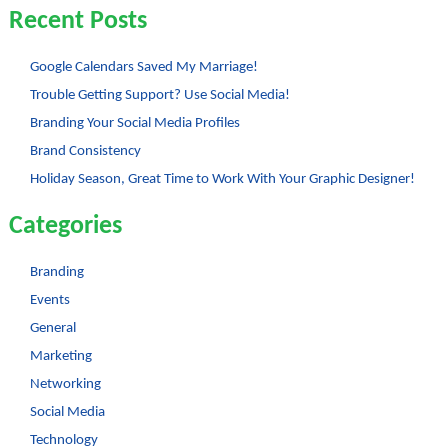
Recent Posts
Google Calendars Saved My Marriage!
Trouble Getting Support? Use Social Media!
Branding Your Social Media Profiles
Brand Consistency
Holiday Season, Great Time to Work With Your Graphic Designer!
Categories
Branding
Events
General
Marketing
Networking
Social Media
Technology