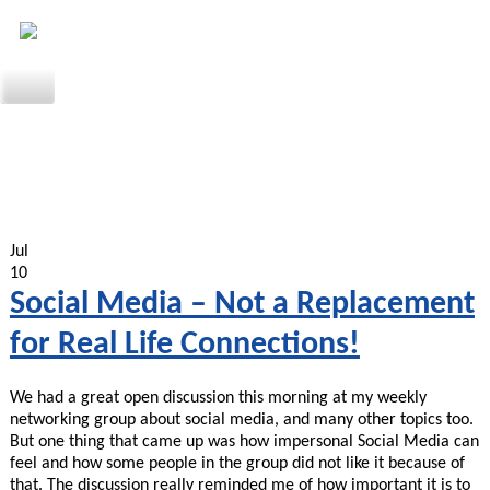
Jul
10
Social Media – Not a Replacement
for Real Life Connections!
We had a great open discussion this morning at my weekly
networking group about social media, and many other topics too.
But one thing that came up was how impersonal Social Media can
feel and how some people in the group did not like it because of
that. The discussion really reminded me of how important it is to