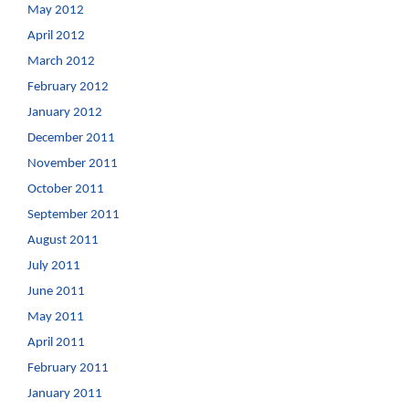
May 2012
April 2012
March 2012
February 2012
January 2012
December 2011
November 2011
October 2011
September 2011
August 2011
July 2011
June 2011
May 2011
April 2011
February 2011
January 2011