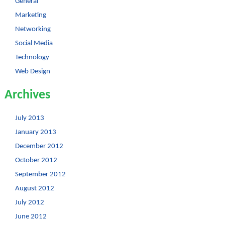
General
Marketing
Networking
Social Media
Technology
Web Design
Archives
July 2013
January 2013
December 2012
October 2012
September 2012
August 2012
July 2012
June 2012