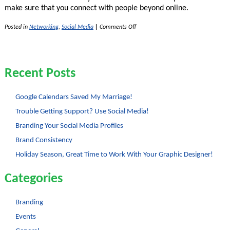
make sure that you connect with people beyond online.
on
Posted in
Networking
,
Social Media
|
Comments Off
Social
Media
–
Not
a
Recent Posts
Replacement
for
Real
Life
Google Calendars Saved My Marriage!
Connections!
Trouble Getting Support? Use Social Media!
Branding Your Social Media Profiles
Brand Consistency
Holiday Season, Great Time to Work With Your Graphic Designer!
Categories
Branding
Events