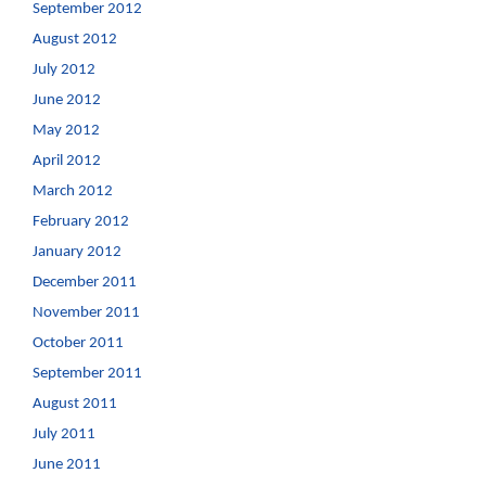
September 2012
August 2012
July 2012
June 2012
May 2012
April 2012
March 2012
February 2012
January 2012
December 2011
November 2011
October 2011
September 2011
August 2011
July 2011
June 2011