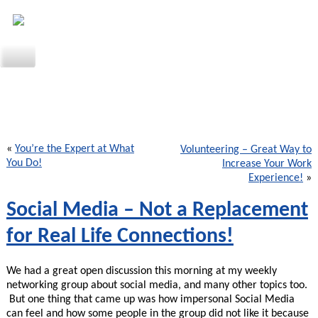
«
You’re the Expert at What
Volunteering – Great Way to
You Do!
Increase Your Work
Experience!
»
Social Media – Not a Replacement
for Real Life Connections!
We had a great open discussion this morning at my weekly
networking group about social media, and many other topics too.
But one thing that came up was how impersonal Social Media
can feel and how some people in the group did not like it because