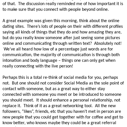
of that. The discussion really reminded me of how important it is
to make sure that you connect with people beyond online.
A great example was given this morning, think about the online
dating sites. There’s lots of people on their with different profiles
saying all kinds of things that they do and how amazing they are,
but do you really know someone after just seeing some pictures
online and communicating through written text? Absolutely not!
We’ve all heard how low of a percentage just words are for
communication, the majority of communication is through both
intonation and body language – things one can only get when
really connecting with the live person!
Perhaps this is a total re-think of social media for you, perhaps
not. But one should not consider Social Media as the sole point of
contact with someone, but as a great way to either stay
connected with someone you meet or be introduced to someone
you should meet. It should enhance a personal relationship, not
replace it. Think of it as a great networking tool. All the new
followers, “likes”, friends, etc that you haven’t met in person are
new people that you could get together with for coffee and get to
know better, who knows maybe they could be a great referral