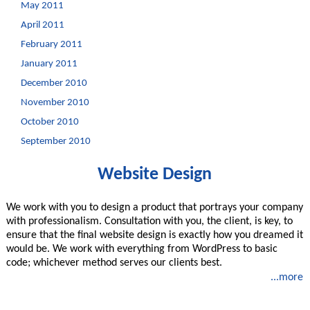
May 2011
April 2011
February 2011
January 2011
December 2010
November 2010
October 2010
September 2010
Website Design
We work with you to design a product that portrays your company
with professionalism. Consultation with you, the client, is key, to
ensure that the final website design is exactly how you dreamed it
would be. We work with everything from WordPress to basic
code; whichever method serves our clients best.
...more