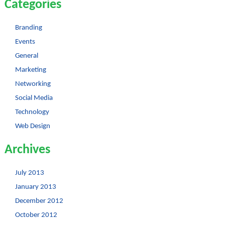
Categories
Branding
Events
General
Marketing
Networking
Social Media
Technology
Web Design
Archives
July 2013
January 2013
December 2012
October 2012