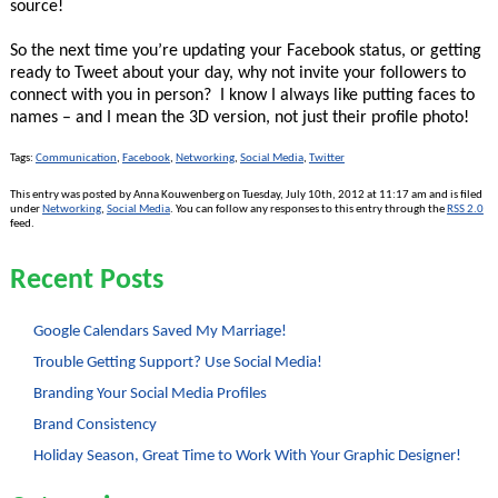
source!
So the next time you’re updating your Facebook status, or getting
ready to Tweet about your day, why not invite your followers to
connect with you in person? I know I always like putting faces to
names – and I mean the 3D version, not just their profile photo!
Tags:
Communication
,
Facebook
,
Networking
,
Social Media
,
Twitter
This entry was posted by Anna Kouwenberg on Tuesday, July 10th, 2012 at 11:17 am and is filed
under
Networking
,
Social Media
. You can follow any responses to this entry through the
RSS 2.0
feed.
Recent Posts
Google Calendars Saved My Marriage!
Trouble Getting Support? Use Social Media!
Branding Your Social Media Profiles
Brand Consistency
Holiday Season, Great Time to Work With Your Graphic Designer!