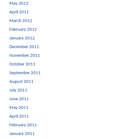
May 2012
April 2012
March 2012
February 2012
January 2012
December 2011
November 2011
October 2011
September 2011
August 2011
July 2011
June 2011
May 2011
April 2011
February 2011
January 2011