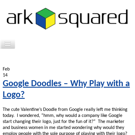
Feb
14
Google Doodles – Why Play with a
Logo?
The cute Valentine’s Doodle from Google really left me thinking
today. I wondered, “hmm, why would a company like Google
start changing their logo, just for the fun of it?” The marketer
and business women in me started wondering why would they
employ people with the sole purpose of playing with their logo?