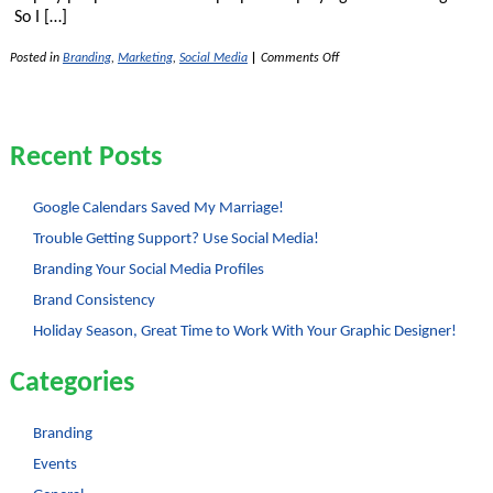
So I […]
on
Posted in
Branding
,
Marketing
,
Social Media
|
Comments Off
Google
Doodles
–
Why
Play
Recent Posts
with
a
Logo?
Google Calendars Saved My Marriage!
Trouble Getting Support? Use Social Media!
Branding Your Social Media Profiles
Brand Consistency
Holiday Season, Great Time to Work With Your Graphic Designer!
Categories
Branding
Events