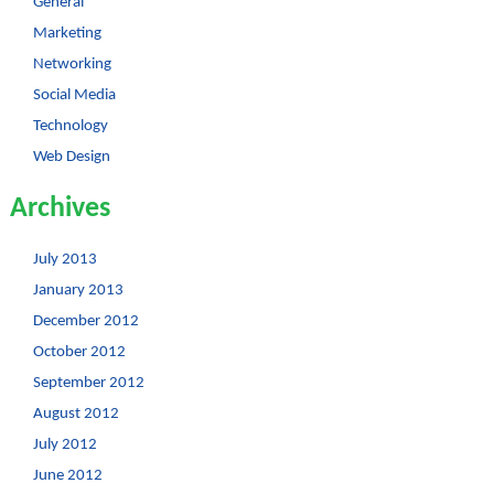
General
Marketing
Networking
Social Media
Technology
Web Design
Archives
July 2013
January 2013
December 2012
October 2012
September 2012
August 2012
July 2012
June 2012