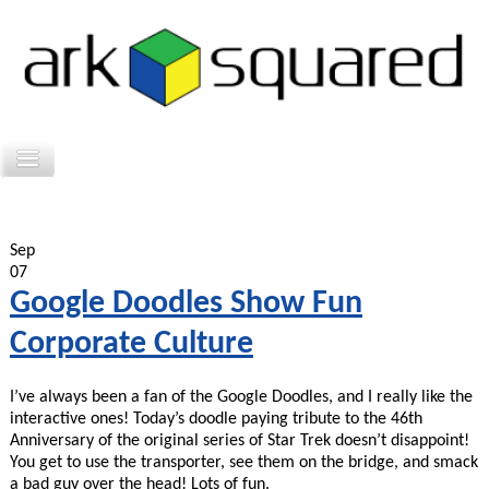
Sep
07
Google Doodles Show Fun
Corporate Culture
I’ve always been a fan of the Google Doodles, and I really like the
interactive ones! Today’s doodle paying tribute to the 46th
Anniversary of the original series of Star Trek doesn’t disappoint!
You get to use the transporter, see them on the bridge, and smack
a bad guy over the head! Lots of fun.