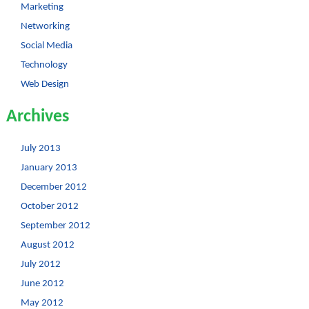
Marketing
Networking
Social Media
Technology
Web Design
Archives
July 2013
January 2013
December 2012
October 2012
September 2012
August 2012
July 2012
June 2012
May 2012