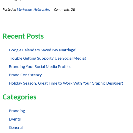
on
Posted in
Marketing
,
Networking
|
Comments Off
Google
Doodles
Show
Fun
Corporate
Recent Posts
Culture
Google Calendars Saved My Marriage!
Trouble Getting Support? Use Social Media!
Branding Your Social Media Profiles
Brand Consistency
Holiday Season, Great Time to Work With Your Graphic Designer!
Categories
Branding
Events
General