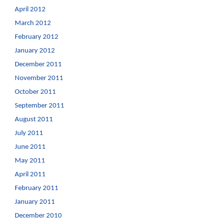
April 2012
March 2012
February 2012
January 2012
December 2011
November 2011
October 2011
September 2011
August 2011
July 2011
June 2011
May 2011
April 2011
February 2011
January 2011
December 2010