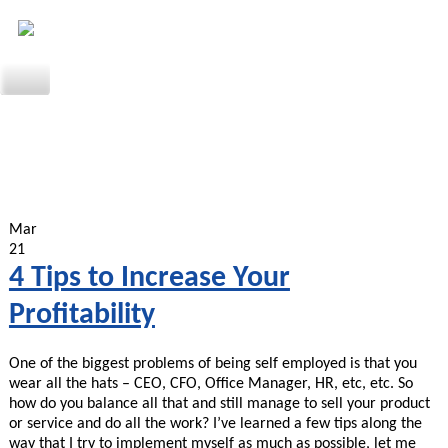
Mar
21
4 Tips to Increase Your
Profitability
One of the biggest problems of being self employed is that you
wear all the hats – CEO, CFO, Office Manager, HR, etc, etc. So
how do you balance all that and still manage to sell your product
or service and do all the work? I’ve learned a few tips along the
way that I try to implement myself as much as possible, let me