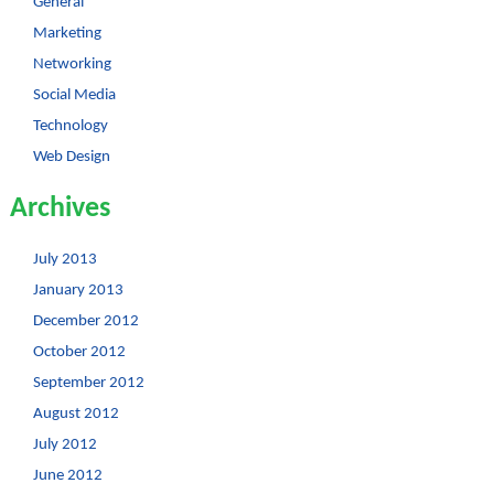
General
Marketing
Networking
Social Media
Technology
Web Design
Archives
July 2013
January 2013
December 2012
October 2012
September 2012
August 2012
July 2012
June 2012