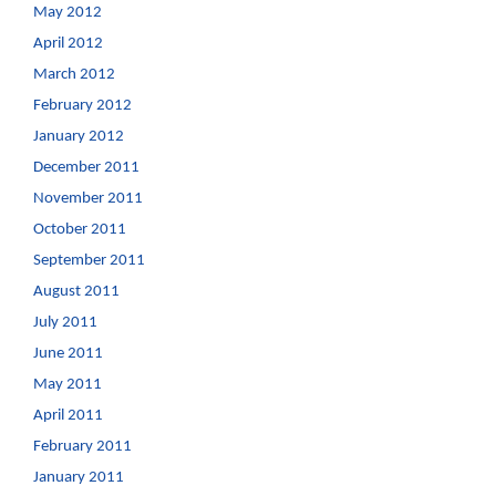
May 2012
April 2012
March 2012
February 2012
January 2012
December 2011
November 2011
October 2011
September 2011
August 2011
July 2011
June 2011
May 2011
April 2011
February 2011
January 2011