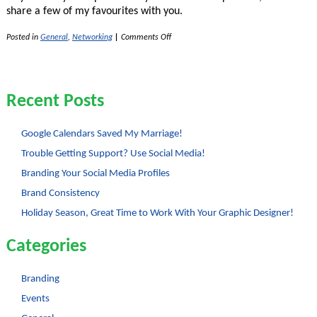
share a few of my favourites with you.
on
Posted in
General
,
Networking
|
Comments Off
4
Tips
to
Increase
Your
Recent Posts
Profitability
Google Calendars Saved My Marriage!
Trouble Getting Support? Use Social Media!
Branding Your Social Media Profiles
Brand Consistency
Holiday Season, Great Time to Work With Your Graphic Designer!
Categories
Branding
Events