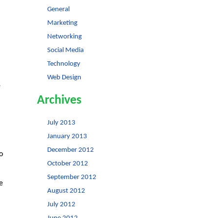
General
Marketing
Networking
Social Media
Technology
Web Design
e
Archives
July 2013
January 2013
December 2012
o
October 2012
September 2012
e
August 2012
July 2012