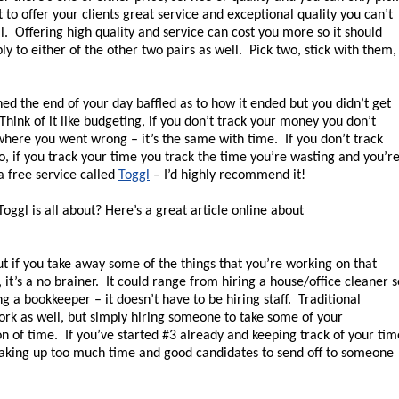
t to offer your clients great service and exceptional quality you can’t
il. Offering high quality and service can cost you more so it should
ly to either of the other two pairs as well. Pick two, stick with them,
 the end of your day baffled as to how it ended but you didn’t get
Think of it like budgeting, if you don’t track your money you don’t
where you went wrong – it’s the same with time. If you don’t track
o, if you track your time you track the time you’re wasting and you’r
a free service called
Toggl
– I’d highly recommend it!
oggl is all about? Here’s a great article online about
t if you take away some of the things that you’re working on that
it’s a no brainer. It could range from hiring a house/office cleaner s
ng a bookkeeper – it doesn’t have to be hiring staff. Traditional
work as well, but simply hiring someone to take some of your
ton of time. If you’ve started #3 already and keeping track of your tim
 taking up too much time and good candidates to send off to someone