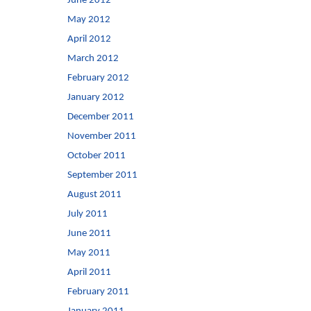
June 2012
May 2012
April 2012
March 2012
February 2012
January 2012
December 2011
November 2011
October 2011
September 2011
August 2011
July 2011
June 2011
May 2011
April 2011
February 2011