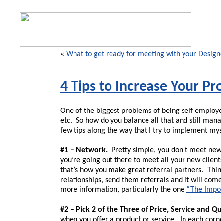
«
What to get ready for meeting with your Design
4 Tips to Increase Your Pro
One of the biggest problems of being self employe
etc. So how do you balance all that and still mana
few tips along the way that I try to implement mys
#1 – Network.
Pretty simple, you don’t meet new 
you’re going out there to meet all your new client
that’s how you make great referral partners. Think 
relationships, send them referrals and it will co
more information, particularly the one
“The Impo
#2 – Pick 2 of the Three of Price, Service and Qu
when you offer a product or service. In each corner