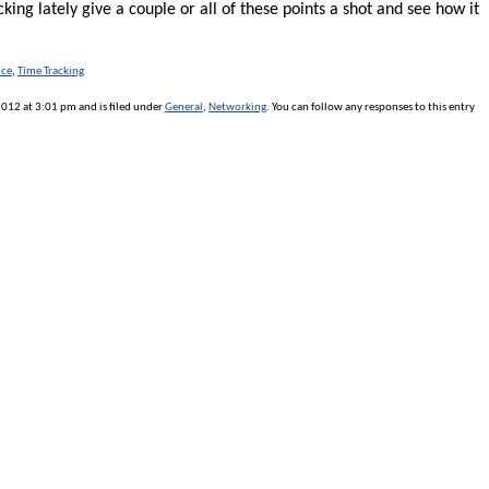
lacking lately give a couple or all of these points a shot and see how it
ice
,
Time Tracking
12 at 3:01 pm and is filed under
General
,
Networking
. You can follow any responses to this entry