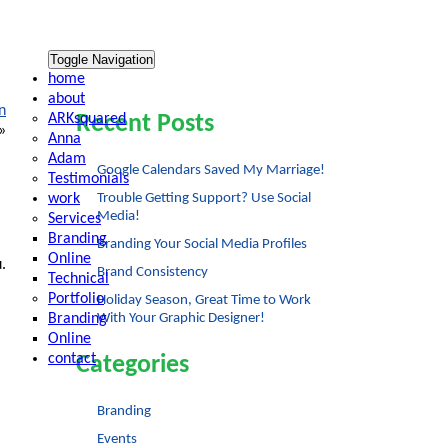
Toggle Navigation
home
about
n
ARKsquared
Recent Posts
»
Anna
Adam
Google Calendars Saved My Marriage!
Testimonials
work
Trouble Getting Support? Use Social
Media!
Services
Branding
Branding Your Social Media Profiles
Online
.
Brand Consistency
Technical
Portfolio
Holiday Season, Great Time to Work
Branding
With Your Graphic Designer!
Online
contact
Categories
Branding
Events