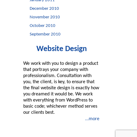
January 2011
December 2010
November 2010
October 2010
September 2010
Website Design
We work with you to design a product
that portrays your company with
professionalism. Consultation with
you, the client, is key, to ensure that
the final website design is exactly how
you dreamed it would be. We work
with everything from WordPress to
basic code; whichever method serves
our clients best.
...more