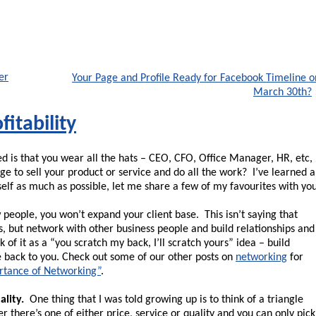
er
Your Page and Profile Ready for Facebook Timeline o
March 30th?
fitability
d is that you wear all the hats – CEO, CFO, Office Manager, HR, etc,
ge to sell your product or service and do all the work? I’ve learned a
elf as much as possible, let me share a few of my favourites with you
people, you won’t expand your client base. This isn’t saying that
s, but network with other business people and build relationships and
of it as a “you scratch my back, I’ll scratch yours” idea – build
me back to you. Check out some of our other posts on
networking
for
rtance of Networking”
.
ality.
One thing that I was told growing up is to think of a triangle
 there’s one of either price, service or quality and you can only pick