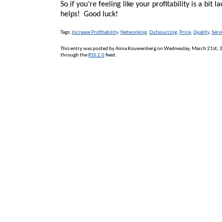
So if you’re feeling like your profitability is a bit 
helps! Good luck!
Tags:
Increase Profitability
,
Networking
,
Outsourcing
,
Price
,
Quality
,
Serv
This entry was posted by Anna Kouwenberg on Wednesday, March 21st, 20
through the
RSS 2.0
feed.