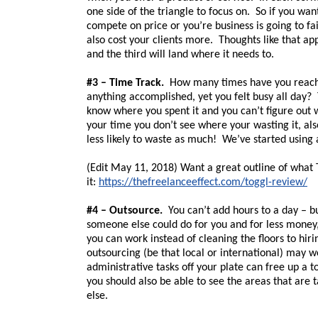
one side of the triangle to focus on. So if you wan
compete on price or you’re business is going to fa
also cost your clients more. Thoughts like that app
and the third will land where it needs to.
#3 – Time Track.
How many times have you reached
anything accomplished, yet you felt busy all day? 
know where you spent it and you can’t figure out 
your time you don’t see where your wasting it, als
less likely to waste as much! We’ve started using 
(Edit May 11, 2018) Want a great outline of what T
it:
https://thefreelanceeffect.com/toggl-review/
#4 – Outsource.
You can’t add hours to a day – bu
someone else could do for you and for less money, 
you can work instead of cleaning the floors to hiri
outsourcing (be that local or international) may 
administrative tasks off your plate can free up a 
you should also be able to see the areas that are
else.