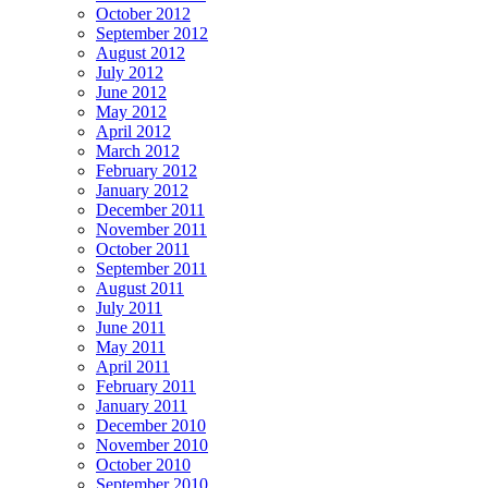
October 2012
September 2012
August 2012
July 2012
June 2012
May 2012
April 2012
March 2012
February 2012
January 2012
December 2011
November 2011
October 2011
September 2011
August 2011
July 2011
June 2011
May 2011
April 2011
February 2011
January 2011
December 2010
November 2010
October 2010
September 2010