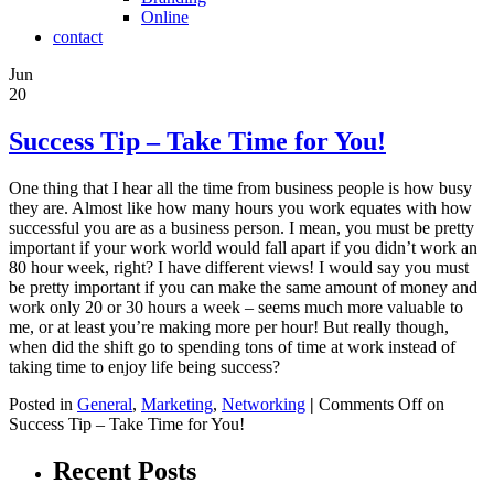
Online
contact
Jun
20
Success Tip – Take Time for You!
One thing that I hear all the time from business people is how busy
they are. Almost like how many hours you work equates with how
successful you are as a business person. I mean, you must be pretty
important if your work world would fall apart if you didn’t work an
80 hour week, right? I have different views! I would say you must
be pretty important if you can make the same amount of money and
work only 20 or 30 hours a week – seems much more valuable to
me, or at least you’re making more per hour! But really though,
when did the shift go to spending tons of time at work instead of
taking time to enjoy life being success?
Posted in
General
,
Marketing
,
Networking
|
Comments Off
on
Success Tip – Take Time for You!
Recent Posts