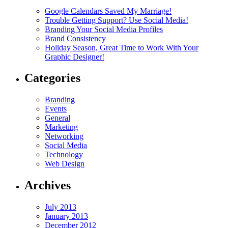
Google Calendars Saved My Marriage!
Trouble Getting Support? Use Social Media!
Branding Your Social Media Profiles
Brand Consistency
Holiday Season, Great Time to Work With Your
Graphic Designer!
Categories
Branding
Events
General
Marketing
Networking
Social Media
Technology
Web Design
Archives
July 2013
January 2013
December 2012