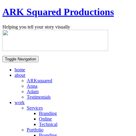
ARK Squared Productions
Helping you tell your story visually
Toggle Navigation
home
about
ARKsquared
Anna
Adam
Testimonials
work
Services
Branding
Online
Technical
Portfolio
Branding