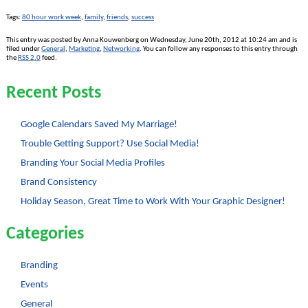
Tags:
80 hour work week
,
family
,
friends
,
success
This entry was posted by Anna Kouwenberg on Wednesday, June 20th, 2012 at 10:24 am and is
filed under
General
,
Marketing
,
Networking
. You can follow any responses to this entry through
the
RSS 2.0
feed.
Recent Posts
Google Calendars Saved My Marriage!
Trouble Getting Support? Use Social Media!
Branding Your Social Media Profiles
Brand Consistency
Holiday Season, Great Time to Work With Your Graphic Designer!
Categories
Branding
Events
General