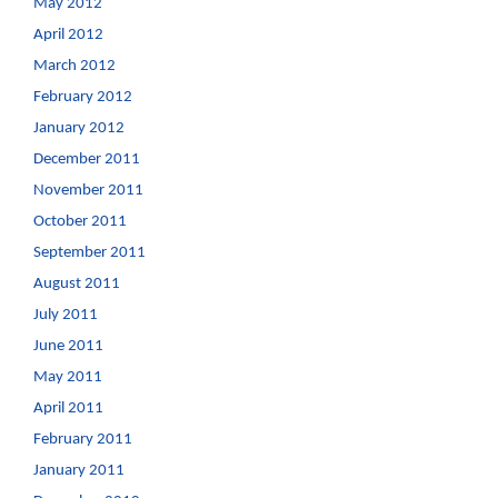
May 2012
April 2012
March 2012
February 2012
January 2012
December 2011
November 2011
October 2011
September 2011
August 2011
July 2011
June 2011
May 2011
April 2011
February 2011
January 2011