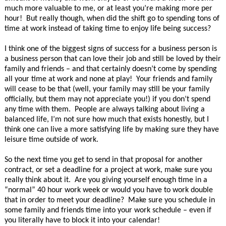
much more valuable to me, or at least you’re making more per
hour! But really though, when did the shift go to spending tons of
time at work instead of taking time to enjoy life being success?
I think one of the biggest signs of success for a business person is
a business person that can love their job and still be loved by their
family and friends – and that certainly doesn’t come by spending
all your time at work and none at play! Your friends and family
will cease to be that (well, your family may still be your family
officially, but them may not appreciate you!) if you don’t spend
any time with them. People are always talking about living a
balanced life, I’m not sure how much that exists honestly, but I
think one can live a more satisfying life by making sure they have
leisure time outside of work.
So the next time you get to send in that proposal for another
contract, or set a deadline for a project at work, make sure you
really think about it. Are you giving yourself enough time in a
“normal” 40 hour work week or would you have to work double
that in order to meet your deadline? Make sure you schedule in
some family and friends time into your work schedule – even if
you literally have to block it into your calendar!