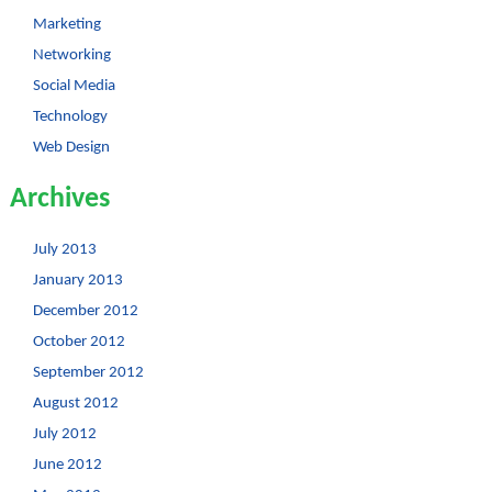
Marketing
Networking
Social Media
Technology
Web Design
Archives
July 2013
January 2013
December 2012
October 2012
September 2012
August 2012
July 2012
June 2012