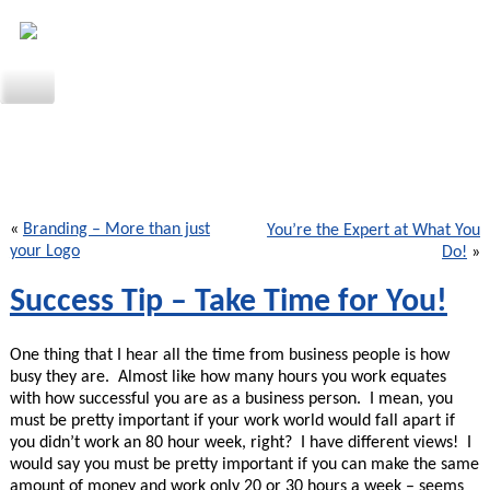
«
Branding – More than just
You’re the Expert at What You
your Logo
Do!
»
Success Tip – Take Time for You!
One thing that I hear all the time from business people is how
busy they are. Almost like how many hours you work equates
with how successful you are as a business person. I mean, you
must be pretty important if your work world would fall apart if
you didn’t work an 80 hour week, right? I have different views! I
would say you must be pretty important if you can make the same
amount of money and work only 20 or 30 hours a week – seems