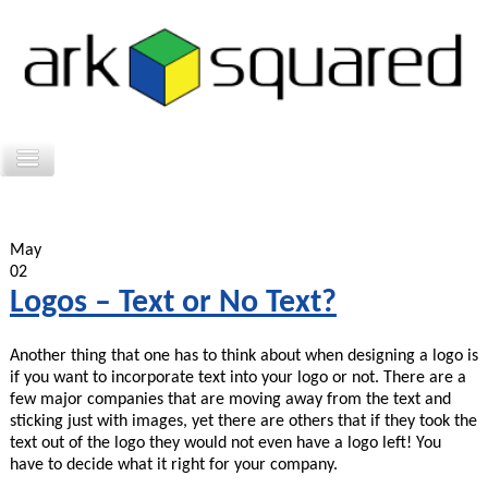
May
02
Logos – Text or No Text?
Another thing that one has to think about when designing a logo is
if you want to incorporate text into your logo or not. There are a
few major companies that are moving away from the text and
sticking just with images, yet there are others that if they took the
text out of the logo they would not even have a logo left! You
have to decide what it right for your company.