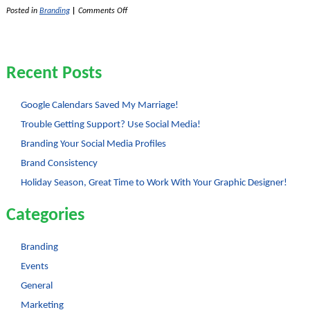
on
Posted in
Branding
|
Comments Off
Logos
–
Text
or
No
Recent Posts
Text?
Google Calendars Saved My Marriage!
Trouble Getting Support? Use Social Media!
Branding Your Social Media Profiles
Brand Consistency
Holiday Season, Great Time to Work With Your Graphic Designer!
Categories
Branding
Events
General
Marketing