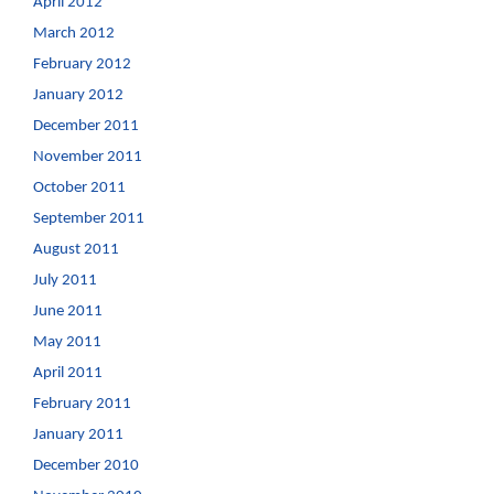
April 2012
March 2012
February 2012
January 2012
December 2011
November 2011
October 2011
September 2011
August 2011
July 2011
June 2011
May 2011
April 2011
February 2011
January 2011
December 2010