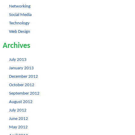
Networking
Social Media
Technology
Web Design
Archives
July 2013
January 2013
December 2012
October 2012
September 2012
August 2012
July 2012
June 2012
May 2012