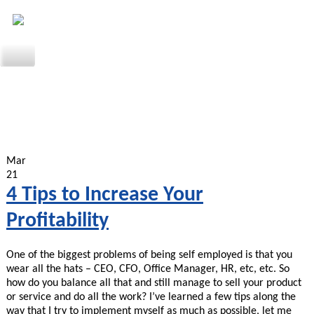
Mar
21
4 Tips to Increase Your
Profitability
One of the biggest problems of being self employed is that you
wear all the hats – CEO, CFO, Office Manager, HR, etc, etc. So
how do you balance all that and still manage to sell your product
or service and do all the work? I’ve learned a few tips along the
way that I try to implement myself as much as possible, let me