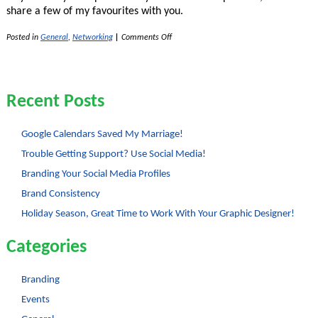
share a few of my favourites with you.
on
Posted in
General
,
Networking
|
Comments Off
4
Tips
to
Increase
Your
Recent Posts
Profitability
Google Calendars Saved My Marriage!
Trouble Getting Support? Use Social Media!
Branding Your Social Media Profiles
Brand Consistency
Holiday Season, Great Time to Work With Your Graphic Designer!
Categories
Branding
Events