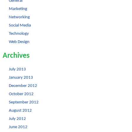
General
Marketing
Networking
Social Media
Technology
Web Design
Archives
July 2013
January 2013
December 2012
October 2012
September 2012
August 2012
July 2012
June 2012