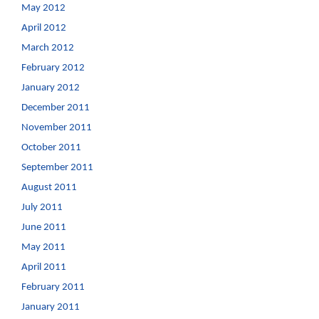
May 2012
April 2012
March 2012
February 2012
January 2012
December 2011
November 2011
October 2011
September 2011
August 2011
July 2011
June 2011
May 2011
April 2011
February 2011
January 2011