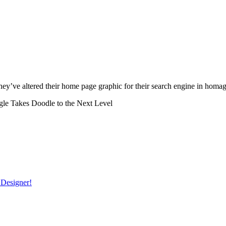
hey’ve altered their home page graphic for their search engine in hom
le Takes Doodle to the Next Level
 Designer!