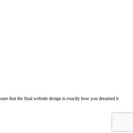
sure that the final website design is exactly how you dreamed it
...more