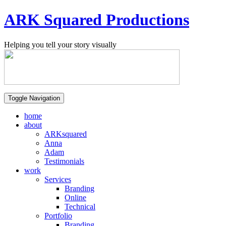
ARK Squared Productions
Helping you tell your story visually
Toggle Navigation
home
about
ARKsquared
Anna
Adam
Testimonials
work
Services
Branding
Online
Technical
Portfolio
Branding