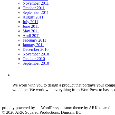
November 2011
October 2011
September 2011
August 2011
July 2011
June 2011
May 2011
April 2011
February 2011
January 2011
December 2010
November 2010
October 2010
September 2010
We work with you to design a product that portrays your company
would be. We work with everything from WordPress to basic co
proudly powered by
WordPress, custom theme by ARKsquared
© 2026 ARK Squared Productions, Duncan, BC