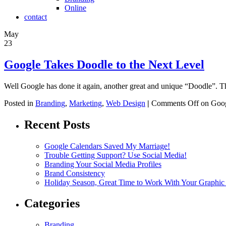
Online
contact
May
23
Google Takes Doodle to the Next Level
Well Google has done it again, another great and unique “Doodle”. T
Posted in
Branding
,
Marketing
,
Web Design
|
Comments Off
on Goog
Recent Posts
Google Calendars Saved My Marriage!
Trouble Getting Support? Use Social Media!
Branding Your Social Media Profiles
Brand Consistency
Holiday Season, Great Time to Work With Your Graphic
Categories
Branding