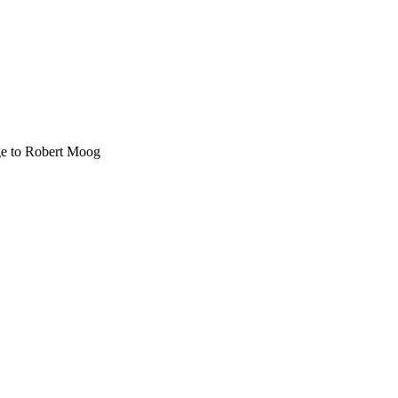
age to Robert Moog