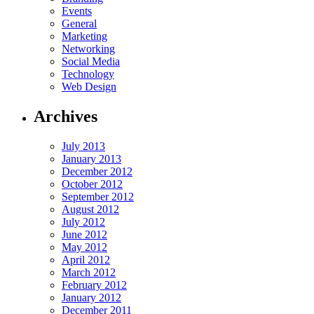
Events
General
Marketing
Networking
Social Media
Technology
Web Design
Archives
July 2013
January 2013
December 2012
October 2012
September 2012
August 2012
July 2012
June 2012
May 2012
April 2012
March 2012
February 2012
January 2012
December 2011