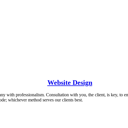
Website Design
 with professionalism. Consultation with you, the client, is key, to en
de; whichever method serves our clients best.