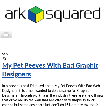
Sep
20
My Pet Peeves With Bad Graphic
Designers
In a previous post I’d talked about My Pet Peeves With Bad Web
Designers, this time I wanted to do the same for Graphic
Designers. Through working in the industry there are a few things
that drive me up the wall that are often very simple to fix or
change but some designers just don’t do it! Here are my top 4: