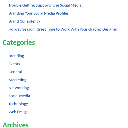
Trouble Getting Support? Use Social Media!
Branding Your Social Media Profiles
Brand Consistency
Holiday Season, Great Time to Work With Your Graphic Designer!
Categories
Branding
Events
General
Marketing
Networking
Social Media
Technology
Web Design
Archives