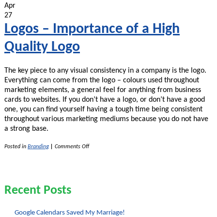
of
Apr
Vector
27
Version
of
Logos – Importance of a High
Logos
and
Quality Logo
Graphics
The key piece to any visual consistency in a company is the logo.
Everything can come from the logo – colours used throughout
marketing elements, a general feel for anything from business
cards to websites. If you don’t have a logo, or don’t have a good
one, you can find yourself having a tough time being consistent
throughout various marketing mediums because you do not have
a strong base.
on
Posted in
Branding
|
Comments Off
Logos
–
Importance
of
a
Recent Posts
High
Quality
Logo
Google Calendars Saved My Marriage!