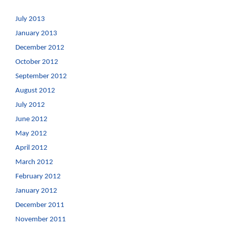
July 2013
January 2013
December 2012
October 2012
September 2012
August 2012
July 2012
June 2012
May 2012
April 2012
March 2012
February 2012
January 2012
December 2011
November 2011