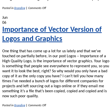
on
Posted in
Branding
|
Comments Off
My
Pet
Jun
Peeves
06
With
Bad
Importance of Vector Version of
Graphic
Designers
Logos and Graphics
One thing that has come up a lot for us lately and that we’ve
touched on partially before, in our post Logos – Importance of a
High Quality Logo, is the importance of vector graphics. Your logo
is something that people see everywhere to represent you, so you
want it to look the best, right? So why would you only have a bad
copy of it as the only copy you have? I can’t tell you how many
times I’ve needed a bunch of logos for different companies for
projects and left sourcing out a logo online or if they email me
something it’s a file that’s been copied, copied and copied and is
now such poor quality.
on
Posted in
Branding
|
Comments Off
Importance