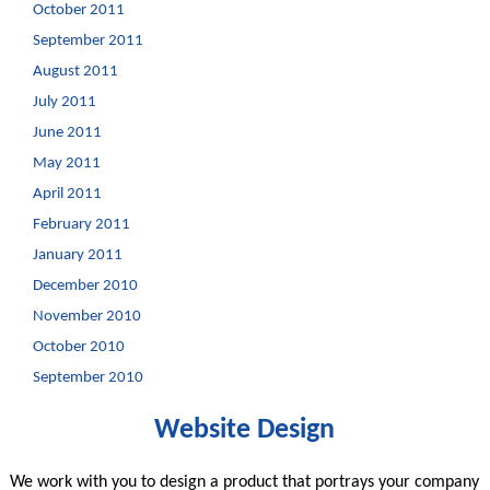
October 2011
September 2011
August 2011
July 2011
June 2011
May 2011
April 2011
February 2011
January 2011
December 2010
November 2010
October 2010
September 2010
Website Design
We work with you to design a product that portrays your company